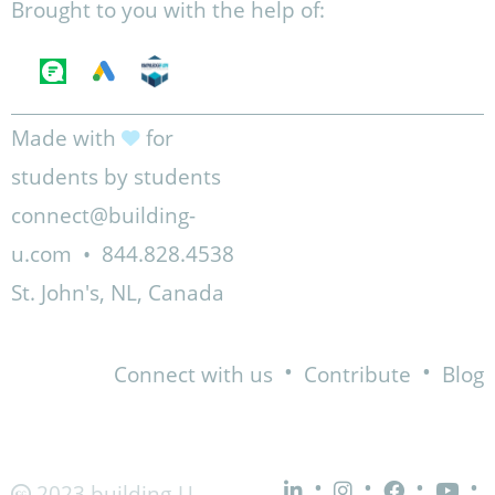
Brought to you with the help of:
Made with
for
students by students
connect@building-
u.com
•
844.828.4538
St. John's, NL, Canada
•
•
Connect with us
Contribute
Blog
•
•
•
•
2023 building-U