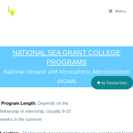
Menu
NATIONAL SEA GRANT COLLEGE
PROGRAMS
National Oceanic and Atmospheric Administration
(NOAA)
to Favourites
Program Length:
Depends on the
fellowship or internship.
Usually 8-10
weeks in the summer