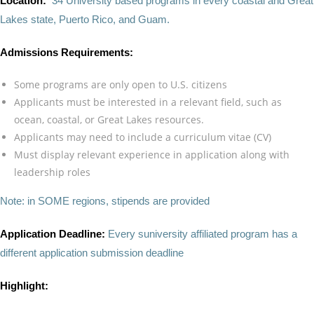
Location:
34 University based programs in every coastal and Great
Lakes state, Puerto Rico, and Guam.
Admissions Requirements:
Some programs are only open to U.S. citizens
Applicants must be interested in a relevant field, such as
ocean, coastal, or Great Lakes resources.
Applicants may need to include a curriculum vitae (CV)
Must display relevant experience in application along with
leadership roles
Note: in SOME regions, stipends are provided
Application Deadline:
Every suniversity affiliated program has a
different application submission deadline
Highlight: