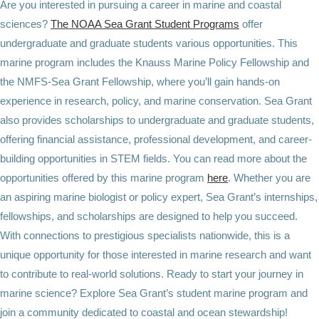
Are you interested in pursuing a career in marine and coastal
sciences?
The NOAA Sea Grant Student Programs
offer
undergraduate and graduate students various opportunities. This
marine program includes the Knauss Marine Policy Fellowship and
the NMFS-Sea Grant Fellowship, where you’ll gain hands-on
experience in research, policy, and marine conservation. Sea Grant
also provides scholarships to undergraduate and graduate students,
offering financial assistance, professional development, and career-
building opportunities in STEM fields. You can read more about the
opportunities offered by this marine program
here
. Whether you are
an aspiring marine biologist or policy expert, Sea Grant’s internships,
fellowships, and scholarships are designed to help you succeed.
With connections to prestigious specialists nationwide, this is a
unique opportunity for those interested in marine research and want
to contribute to real-world solutions. Ready to start your journey in
marine science? Explore Sea Grant’s student marine program and
join a community dedicated to coastal and ocean stewardship!