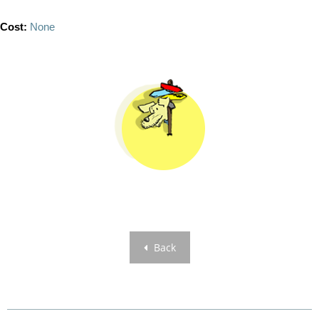
Cost:
None
Back