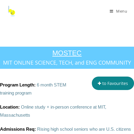
Menu
MOSTEC
MIT ONLINE SCIENCE, TECH, and ENG COMMUNITY
to Favourites
Program Length:
6 month STEM
training program
Location:
Online study + in-person conference at MIT,
Massachusetts
Admissions Req:
Rising high school seniors who are U.S. citizens