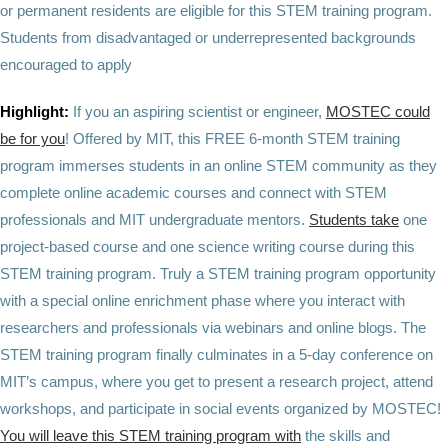
or permanent residents are eligible for this STEM training program.
Students from disadvantaged or underrepresented backgrounds
encouraged to apply
Highlight:
If you an aspiring scientist or engineer,
MOSTEC could
be for you
! Offered by MIT, this FREE 6-month STEM training
program immerses students in an online STEM community as they
complete online academic courses and connect with STEM
professionals and MIT undergraduate mentors.
Students take
one
project-based course and one science writing course during this
STEM training program. Truly a STEM training program opportunity
with a special online enrichment phase where you interact with
researchers and professionals via webinars and online blogs. The
STEM training program finally culminates in a 5-day conference on
MIT’s campus, where you get to present a research project, attend
workshops, and participate in social events organized by MOSTEC!
You will leave this STEM training program with
the skills and