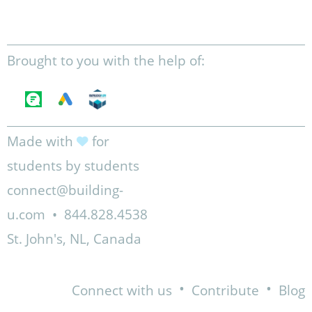
Brought to you with the help of:
Made with
for
students by students
connect@building-
u.com
•
844.828.4538
St. John's, NL, Canada
•
•
Connect with us
Contribute
Blog