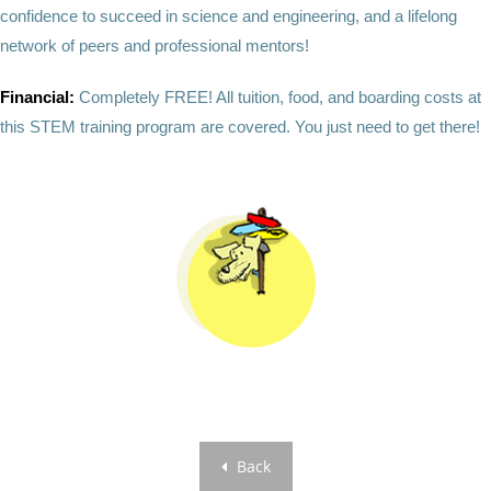
confidence to succeed in science and engineering, and a lifelong
network of peers and professional mentors!
Financial:
Completely FREE! All tuition, food, and boarding costs at
this STEM training program are covered. You just need to get there!
Back