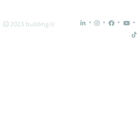
•
•
•
•
2023 building-U