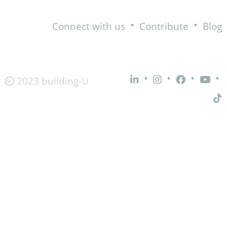
•
•
Connect with us
Contribute
Blog
•
•
•
•
2023 building-U