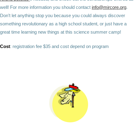
well! For more information you should contact
info@mircore.org
.
Don’t let anything stop you because you could always discover
something revolutionary as a high school student, or just have a
great time learning new things at this science summer camp!
Cost
:
registration fee $35 and cost depend on program