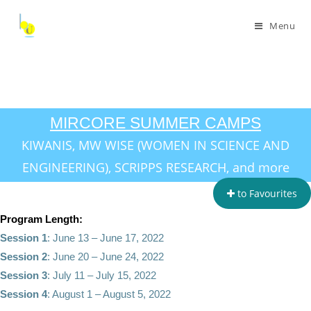
Menu
MIRCORE SUMMER CAMPS
KIWANIS, MW WISE (WOMEN IN SCIENCE AND
ENGINEERING), SCRIPPS RESEARCH, and more
to Favourites
Program Length:
Session 1
: June 13 – June 17, 2022
Session 2
: June 20 – June 24, 2022
Session 3
: July 11 – July 15, 2022
Session 4
: August 1 – August 5, 2022