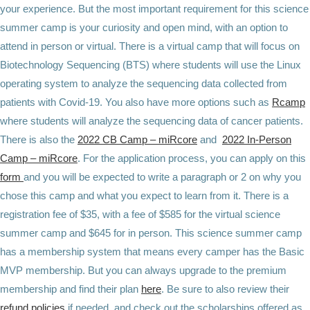
your experience. But the most important requirement for this science
summer camp is your curiosity and open mind, with an option to
attend in person or virtual. There is a virtual camp that will focus on
Biotechnology Sequencing (BTS) where students will use the Linux
operating system to analyze the sequencing data collected from
patients with Covid-19. You also have more options such as
Rcamp
where students will analyze the sequencing data of cancer patients.
There is also the
2022 CB Camp – miRcore
and
2022 In-Person
Camp – miRcore
. For the application process, you can apply on this
form
and you will be expected to write a paragraph or 2 on why you
chose this camp and what you expect to learn from it. There is a
registration fee of $35, with a fee of $585 for the virtual science
summer camp and $645 for in person. This science summer camp
has a membership system that means every camper has the Basic
MVP membership. But you can always upgrade to the premium
membership and find their plan
here
. Be sure to also review their
refund policies
if needed, and check out the scholarships offered as