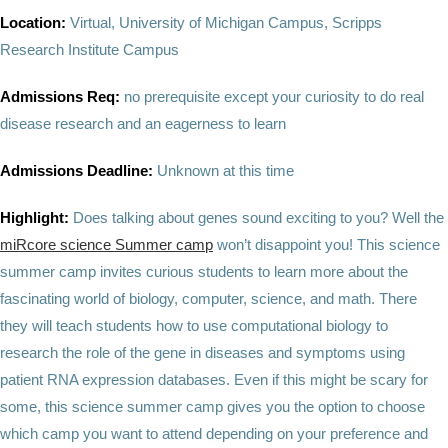
Location:
Virtual, University of Michigan Campus, Scripps
Research Institute Campus
Admissions Req:
no prerequisite except your curiosity to do real
disease research and an eagerness to learn
Admissions Deadline:
Unknown at this time
Highlight:
Does talking about genes sound exciting to you? Well the
miRcore science Summer camp
won’t disappoint you! This science
summer camp invites curious students to learn more about the
fascinating world of biology, computer, science, and math. There
they will teach students how to use computational biology to
research the role of the gene in diseases and symptoms using
patient RNA expression databases. Even if this might be scary for
some, this science summer camp gives you the option to choose
which camp you want to attend depending on your preference and