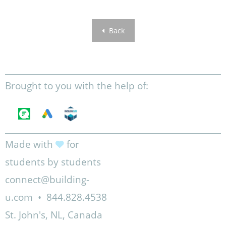
Back
Brought to you with the help of:
Made with
for
students by students
connect@building-
u.com
•
844.828.4538
St. John's, NL, Canada