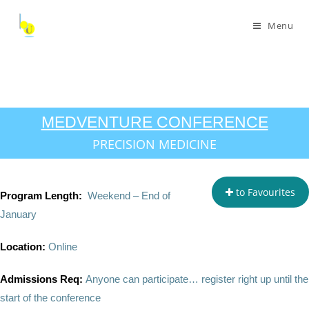
Menu
MEDVENTURE CONFERENCE
PRECISION MEDICINE
to Favourites
Program Length:
Weekend – End of
January
Location:
Online
Admissions Req:
Anyone can participate… register right up until the
start of the conference