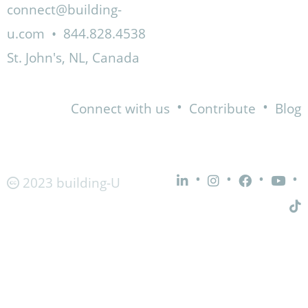
connect@building-
u.com
•
844.828.4538
St. John's, NL, Canada
•
•
Connect with us
Contribute
Blog
•
•
•
•
2023 building-U