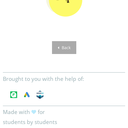
Back
Brought to you with the help of:
Made with
for
students by students