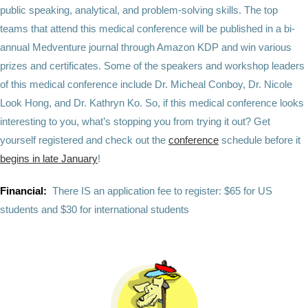
public speaking, analytical, and problem-solving skills. The top
teams that attend this medical conference will be published in a bi-
annual Medventure journal through Amazon KDP and win various
prizes and certificates. Some of the speakers and workshop leaders
of this medical conference include Dr. Micheal Conboy, Dr. Nicole
Look Hong, and Dr. Kathryn Ko. So, if this medical conference looks
interesting to you, what’s stopping you from trying it out? Get
yourself registered and check out the
conference
schedule
before it
begins in late January
!
Financial:
There IS an application fee to register: $65 for US
students and $30 for international students