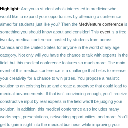
Highlight:
Are you a student who’s interested in medicine who
would like to expand your opportunities by attending a conference
aimed for students just like you? Then the
MedVenture conference
is
something you should know about and consider! This
event
is a free
two day medical conference hosted by students from across
Canada and the United States for anyone in the world of any age
category. Not only will you have the chance to talk with experts in the
field, but this medical conference features so much more! The main
event of this medical conference is a challenge that helps to release
your creativity for a chance to win prizes. You propose a realistic
solution to an existing issue and create a prototype that could lead to
medical advancements. If that isn’t convincing enough, you’ll receive
constructive input by real experts in the field who’ll be judging your
solution. In addition, this medical conference also includes many
workshops, presentations, networking opportunities, and more. You’ll
get to gain insight into the medical business while improving your