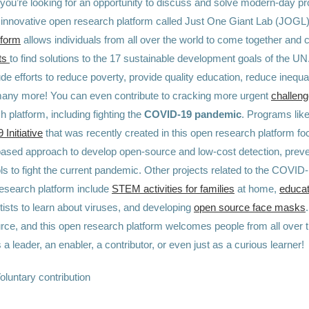
f you’re looking for an opportunity to discuss and solve modern-day p
is innovative open research platform called Just One Giant Lab (JOGL
tform
allows individuals from all over the world to come together and c
ts
to find solutions to the 17 sustainable development goals of the U
ude efforts to reduce poverty, provide quality education, reduce inequal
many more! You can even contribute to cracking more urgent
challen
 platform, including fighting the
COVID-19 pandemic
. Programs like
Initiative
that was recently created in this open research platform fo
sed approach to develop open-source and low-cost detection, preve
ols to fight the current pandemic. Other projects related to the COVI
research platform include
STEM activities for families
at home,
educa
tists to learn about viruses, and developing
open source face masks
rce, and this open research platform welcomes people from all over t
s a leader, an enabler, a contributor, or even just as a curious learner!
oluntary contribution