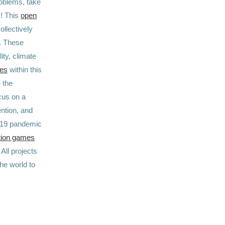
roblems, take
)! This
open
ollectively
N. These
ity, climate
ges
within this
 the
cus on a
ntion, and
D-19 pandemic
tion games
. All projects
he world to