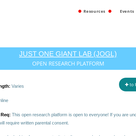
Resources
Events
JUST ONE GIANT LAB (JOGL)
OPEN RESEARCH PLATFORM
to 
ngth:
Varies
line
 Req:
This open research platform is open to everyone! If you are un
ill require written parental consent.