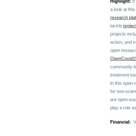
Highlight:
I
a look at th
research pla
tackle
projec
projects incl
action, and 
open research
OpenCovid19 
community-ba
treatment to
in this open 
for non-scien
are open-sou
play a role a
Financial:
V