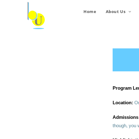
Home
About Us
Program Le
Location:
On
Admissions
though, you w