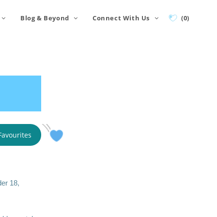
Blog & Beyond
Connect With Us
(0)
Favourites
der 18,