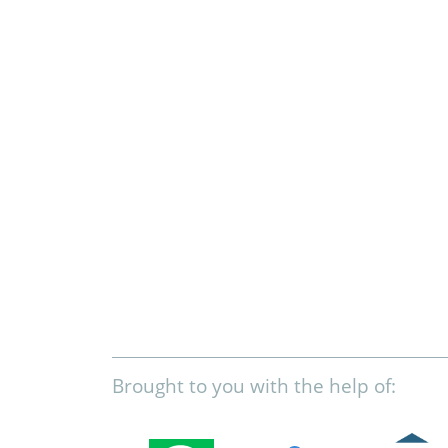
Brought to you with the help of: