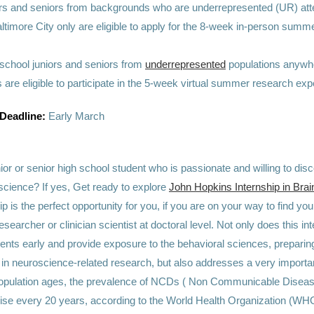
ors and seniors from backgrounds who are underrepresented (UR) att
ltimore City only are eligible to apply for the 8-week in-person summ
 school juniors and seniors from
underrepresented
populations anywhe
 are eligible to participate in the 5-week virtual summer research exp
 Deadline:
Early March
ior or senior high school student who is passionate and willing to dis
science? If yes, Get ready to explore
John Hopkins Internship in Bra
ip is the perfect opportunity for you, if you are on your way to find yo
esearcher or clinician scientist at doctoral level. Not only does this i
ents early and provide exposure to the behavioral sciences, preparin
r in neuroscience-related research, but also addresses a very import
population ages, the prevalence of NCDs ( Non Communicable Diseas
 rise every 20 years, according to the World Health Organization (WH