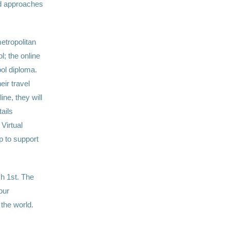
nd approaches
etropolitan
l; the online
ol diploma.
eir travel
ne, they will
ails
Virtual
p to support
h 1st. The
our
the world.