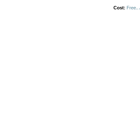
Cost:
Free..