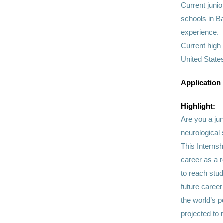
Current juni
schools in Ba
experience.
Current high
United States
Application
Highlight:
Are you a jun
neurological 
This Internsh
career as a r
to reach stud
future caree
the world’s 
projected to