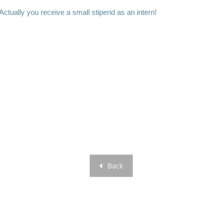
 Actually you receive a small stipend as an intern!
Back