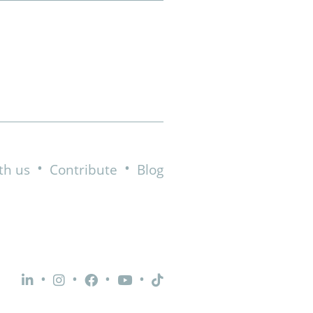
•
•
th us
Contribute
Blog
•
•
•
•