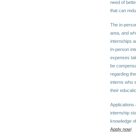
need of bette
that can redu
The in-person
area, and who
internships 
In-person int
expenses take
be compensate
regarding the
interns who 
their educati
Applications
internship st
knowledge of
Apply now
!