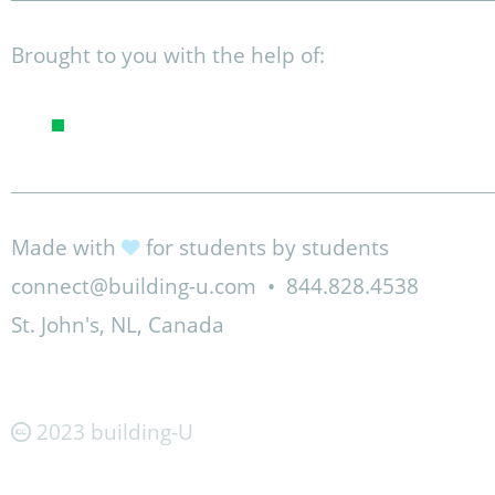
Brought to you with the help of:
Made with
for students by students
connect@building-u.com
•
844.828.4538
St. John's, NL, Canada
2023 building-U