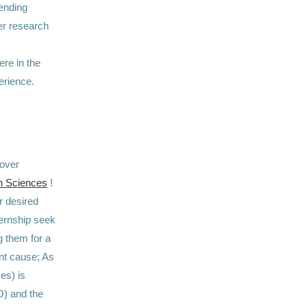
ending
er research
re in the
erience.
cover
in Sciences
!
ur desired
nternship seek
g them for a
ant cause; As
es) is
O) and the