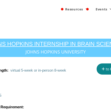
Resources
Events
S HOPKINS INTERNSHIP IN BRAIN SCI
JOHNS HOPKINS UNIVERSITY
to 
ngth:
virtual 5-week or in-person 8-week
S
 Requirement: