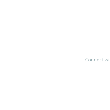
Connect wi