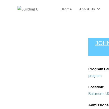
Home
About Us
JOHN
Program Le
program
Location:
Baltimore, U
Admissions