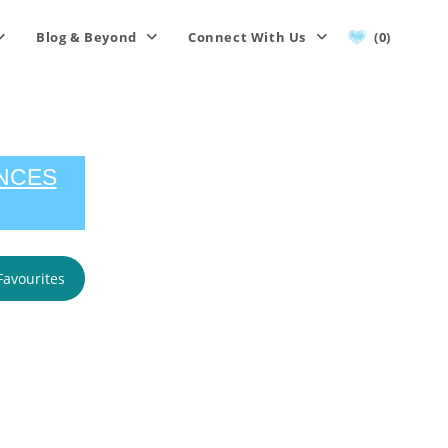
Blog & Beyond
Connect With Us
(0)
ENCES
Favourites