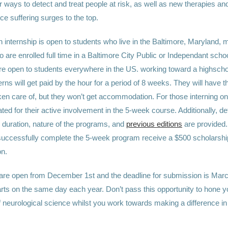
r ways to detect and treat people at risk, as well as new therapies a
ce suffering surges to the top.
 internship is open to students who live in the Baltimore, Maryland, m
 are enrolled full time in a Baltimore City Public or Independant schoo
are open to students everywhere in the US. working toward a highscho
erns will get paid by the hour for a period of 8 weeks. They will have th
n care of, but they won’t get accommodation. For those interning onli
d for their active involvement in the 5-week course. Additionally, det
 duration, nature of the programs, and
previous editions
are provided. 
successfully complete the 5-week program receive a $500 scholarshi
on.
 are open from December 1st and the deadline for submission is Marc
arts on the same day each year. Don’t pass this opportunity to hone y
 neurological science whilst you work towards making a difference in 