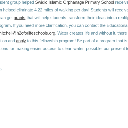
dent group helped ⁠
Swidic Islamic Orphanage Primary School
receive
 helped eliminate 4.22 miles of walking per day! Students will recei
can get
grants
that will help students transform their ideas into a reality
rogram. If you need more clarification, you can contact the Education
itchell@h2oforlifeschools.org
. Water creates life and without it, there
action and
apply
to this fellowship program! Be part of a program that is
tions for making easier access to clean water possible: our present t
