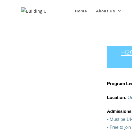
Home
About Us
H2
Program Le
Location:
On
Admissions
• Must be 14
• Free to joi