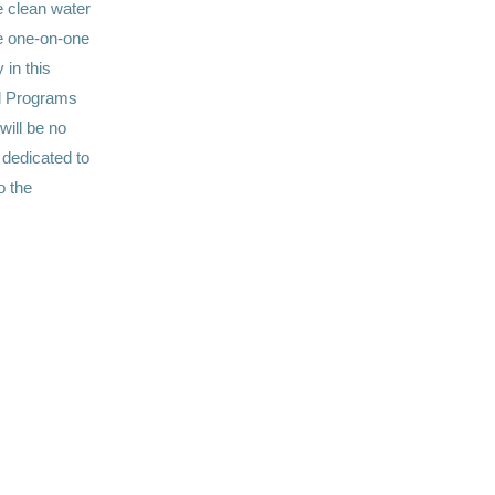
 clean water
ve one-on-one
 in this
al Programs
 will be no
 dedicated to
o the