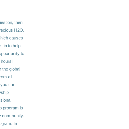
uestion, then
precious H2O.
.which causes
 in to help
pportunity to
 hours!
 the global
rom all
 you can
wship
sional
ip program is
le community.
ogram. In