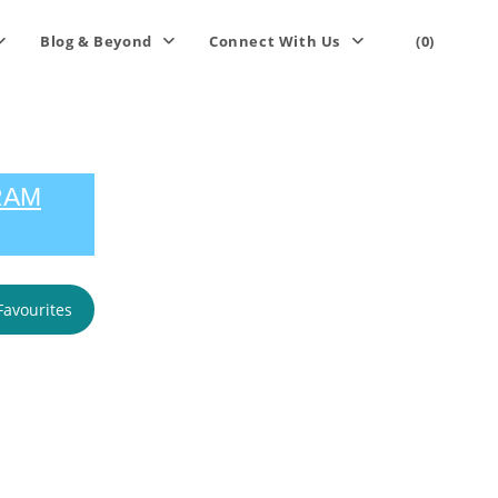
Blog & Beyond
Connect With Us
(0)
RAM
Favourites