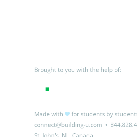
Brought to you with the help of:
Made with
for students by student
connect@building-u.com
•
844.828.
St. John's, NL, Canada