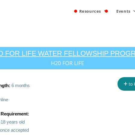
Resources
Events
O FOR LIFE WATER FELLOWSHIP PROG
H20 FOR LIFE
to 
ngth:
6 months
line
 Requirement:
-18 years old
n once accepted