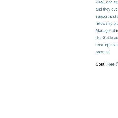
2022, one stu
and they even
support and 
fellowship p
Manager at
m
life. Get to 
creating solu
present!
Cost
: Free 