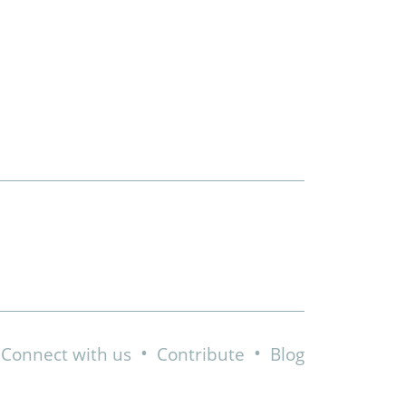
•
•
Connect with us
Contribute
Blog