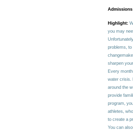
Admissions
Highlight:
W
you may need
Unfortunately
problems, to 
changemakers
sharpen your 
Every month, 
water crisis.
around the w
provide famil
program, you
athletes, who
to create a p
You can also 