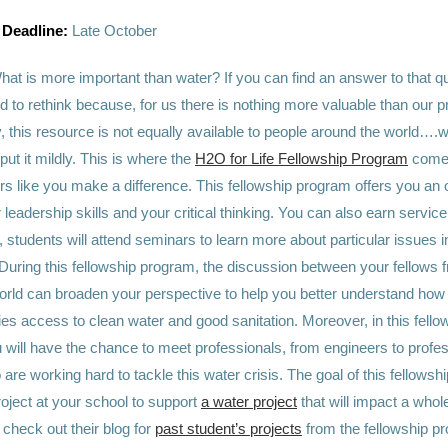
 Deadline:
Late October
hat is more important than water? If you can find an answer to that q
 to rethink because, for us there is nothing more valuable than our 
, this resource is not equally available to people around the world…
put it mildly. This is where the
H2O for Life Fellowship Program
comes
 like you make a difference. This fellowship program offers you an o
leadership skills and your critical thinking. You can also earn service
students will attend seminars to learn more about particular issues in
 During this fellowship program, the discussion between your fellows f
orld can broaden your perspective to help you better understand how
ies access to clean water and good sanitation. Moreover, in this fello
 will have the chance to meet professionals, from engineers to profes
 are working hard to tackle this water crisis. The goal of this fellowsh
roject at your school to support
a water project
that will impact a who
check out their blog for
past student’s projects
from the fellowship pr