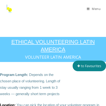
Menu
ETHICAL VOLUNTEERING LATIN
AMERICA
VOLUNTEER LATIN AMERICA
to Favourites
Program Length:
Depends on the
chosen place of volunteering. Length of
stay usually ranging from 1 week to 3
weeks — generally short term projects
Location:
You can pick the location of your volunteer program in