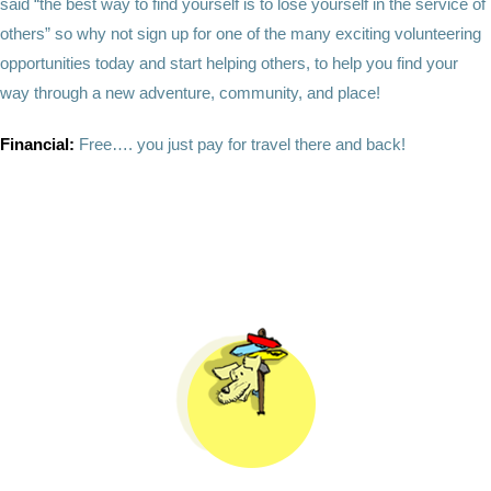
said “the best way to find yourself is to lose yourself in the service of
others” so why not sign up for one of the many exciting volunteering
opportunities today and start helping others, to help you find your
way through a new adventure, community, and place!
Financial:
Free…. you just pay for travel there and back!