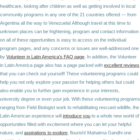
healthcare, looking after children as well as getting involved in local
community programs in any one of the 21 countries offered — from
Argentina all the way to Venezuela! Although travel at this time to
unknown places can be frightening, program and contact information
on all of these opportunities is easy to access on the individual
program pages, and any concerns or issues are well-addressed one
by
Volunteer in Latin America’s FAQ page
. In addition, the Volunteer
in Latin America page also has a page packed with
excellent reviews
that you can check out yourself! These volunteering programs could
help you not only explore your passion for helping others but could
also enable you to further gain experience in your interests,
university degree or even your job. With these volunteering programs
ranging from Field Biologist work to rehabilitating rescued wildlife, the
Latin American experience will
introduce you
to a whole new world of
opportunities filled with excitement where you can let your helpful
nature, and
aspirations to explore
, flourish! Mahatma Gandhi one