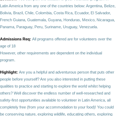
Latin America from any one of the countries below: Argentina, Belize,
Bolivia, Brazil, Chile, Colombia, Costa Rica, Ecuador, El Salvador,
French Guiana, Guatemala, Guyana, Honduras, Mexico, Nicaragua,
Panama, Paraguay, Peru, Suriname, Uruguay, Venezuela.
Admissions Req:
All programs offered are for volunteers over the
age of 18
However, other requirements are dependent on the individual
program.
Highlight:
Are you a helpful and adventurous person that puts other
people before yourself? Are you also interested in putting these
qualities to practice and starting to explore the world whilst helping
others? Well discover the endless number of well-researched and
safety-first opportunities available to volunteer in Latin America, all
completely free (from your accommodation to your food)! You could
be conserving nature, exploring wildlife, educating others, exploring