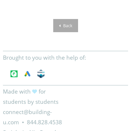
Back
Brought to you with the help of:
Made with
for
students by students
connect@building-
u.com
•
844.828.4538