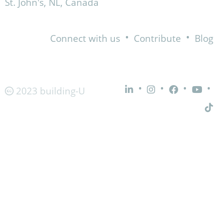
St. John's, NL, Canada
•
•
Connect with us
Contribute
Blog
•
•
•
•
2023 building-U