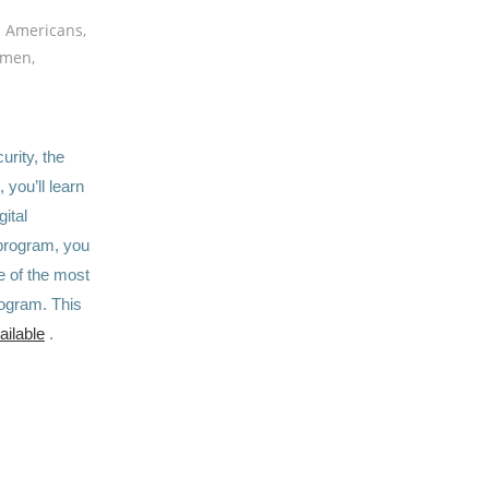
n Americans,
omen,
rity, the
 you’ll learn
ital
 program, you
e of the most
rogram. This
ailable
.