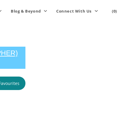
Blog & Beyond
Connect With Us
(0)
PHER)
Favourites