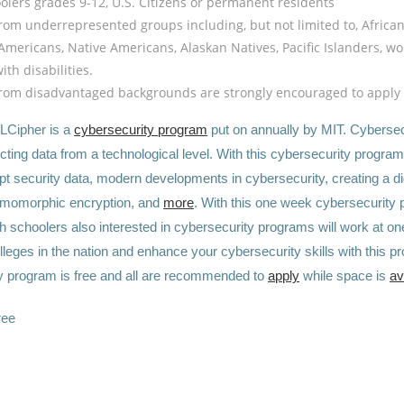
olers grades 9-12, U.S. Citizens or permanent residents
rom underrepresented groups including, but not limited to, Africa
Americans, Native Americans, Alaskan Natives, Pacific Islanders, w
th disabilities.
rom disadvantaged backgrounds are strongly encouraged to apply
LCipher is a
cybersecurity program
put on annually by MIT. Cybersecu
ecting data from a technological level. With this cybersecurity program,
t security data, modern developments in cybersecurity, creating a dig
omomorphic encryption, and
more
. With this one week cybersecurity
h schoolers also interested in cybersecurity programs will work at on
eges in the nation and enhance your cybersecurity skills with this p
y program is free and all are recommended to
apply
while space is
av
ree