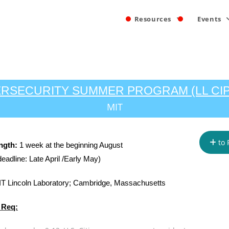
Resources
Events
RSECURITY SUMMER PROGRAM (LL CI
MIT
to 
ngth:
1 week at the beginning August
deadline: Late April /Early May)
T Lincoln Laboratory; Cambridge, Massachusetts
 Req: