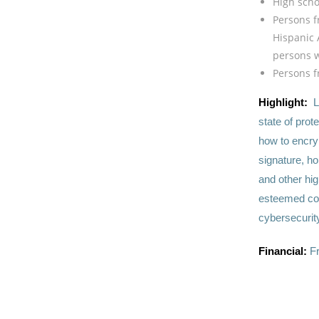
High scho
Persons f
Hispanic 
persons wi
Persons f
Highlight:
L
state of prot
how to encryp
signature, h
and other hig
esteemed coll
cybersecurit
Financial:
F