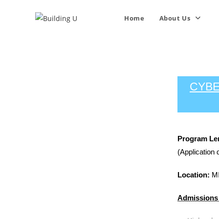
Home
About Us
CYBE
Program Le
(Application 
Location:
MI
Admissions