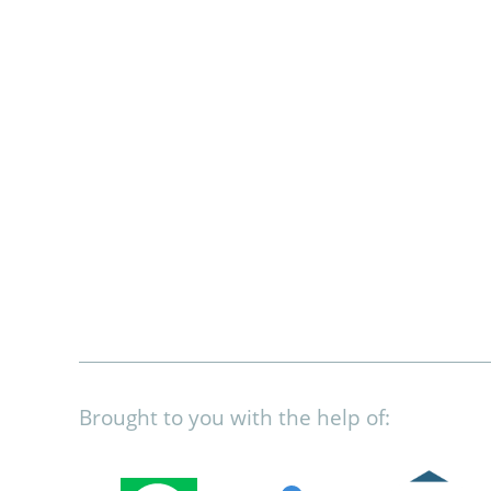
Brought to you with the help of: