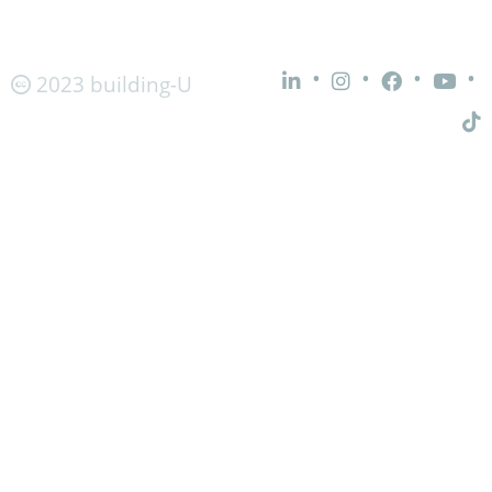
•
•
•
•
2023 building-U