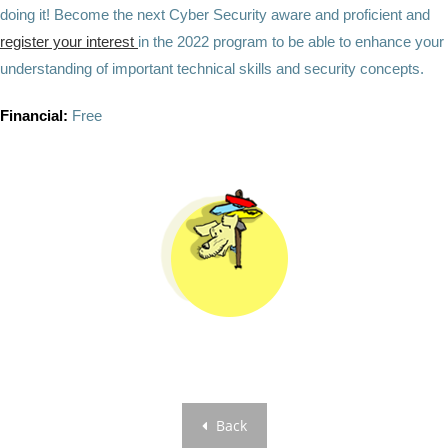
doing it! Become the next Cyber Security aware and proficient and
register your interest
in the 2022 program to be able to enhance your
understanding of important technical skills and security concepts.
Financial:
Free
Back