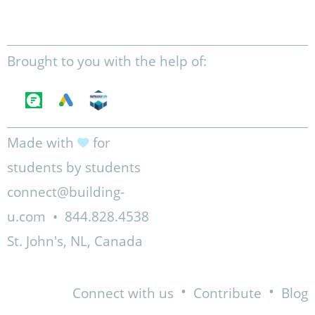
Brought to you with the help of:
Made with
for
students by students
connect@building-
u.com
•
844.828.4538
St. John's, NL, Canada
•
•
Connect with us
Contribute
Blog