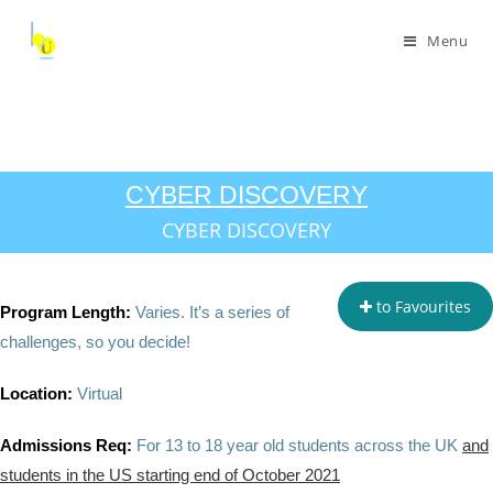
Menu
CYBER DISCOVERY
CYBER DISCOVERY
to Favourites
Program Length:
Varies. It’s a series of
challenges, so you decide!
Location:
Virtual
Admissions Req:
For 13 to 18 year old students across the UK
and
students in the US starting end of October 2021