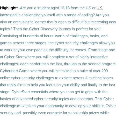
Highlight:
Are you a student aged 13-18 from the US or
UK
interested in challenging yourself with a range of coding? Are you
also an enthusiastic learner that is open to difficult but interesting new
topics? Then the Cyber Discovery journey is perfect for you!
Consisting of hundreds of hours’ worth of challenges, tasks, and
games across three stages, the cyber security challenges allow you
to work at your own pace as the difficulty increases. From stage one
at Cyber Start where you will complete a set of highly interactive
challenges, each harder than the last, through to the second program
Cyberstart Game where you will be invited to a suite of over 200
online cyber security challenges to explore across 4 exciting bases
that really aims to help you focus on your ability and finally to the last
stage: CyberStart essentials where you can get to grips with the
basics of advanced cyber security topics and concepts. This Cyber
challenge maximizes your opportunity to develop your skills in Cyber
security and possibly even compete for scholarship prizes while