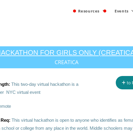
Resources
Events
ACKATHON FOR GIRLS ONLY (CREATIC
CREATICA
to 
ngth:
This two-day virtual hackathon is a
r NYC virtual event
emote
 Req:
This virtual hackathon is open to anyone who identifies as fema
h school or college from any place in the world. Middle schoolers may