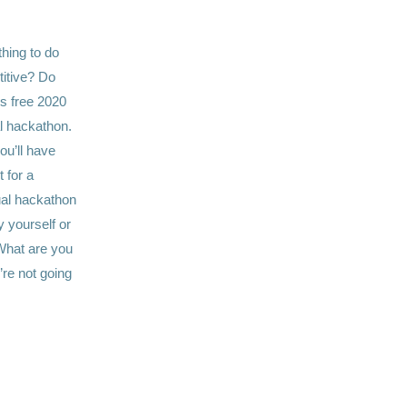
hing to do
itive? Do
’s free 2020
al hackathon.
ou’ll have
 for a
ual hackathon
 yourself or
 What are you
’re not going