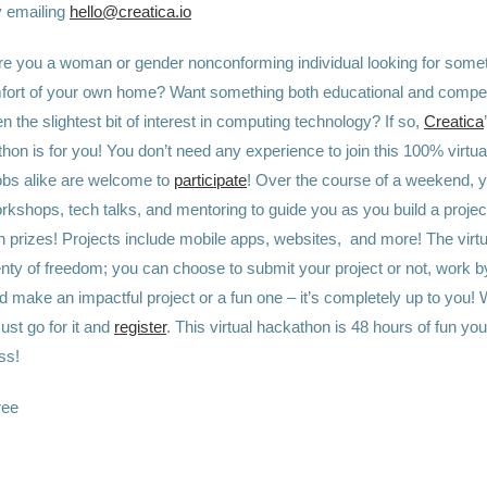
y emailing
hello@creatica.io
re you a woman or gender nonconforming individual looking for somet
fort of your own home? Want something both educational and compet
 the slightest bit of interest in computing technology? If so,
Creatica
thon is for you! You don’t need any experience to join this 100% virtu
bs alike are welcome to
participate
! Over the course of a weekend, y
kshops, tech talks, and mentoring to guide you as you build a project
n prizes! Projects include mobile apps, websites, and more! The virt
nty of freedom; you can choose to submit your project or not, work by
d make an impactful project or a fun one – it’s completely up to you!
Just go for it and
register
. This virtual hackathon is 48 hours of fun you
ss!
ree