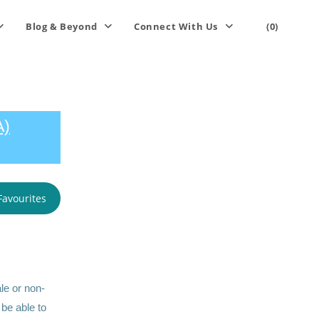
Blog & Beyond
Connect With Us
(0)
A)
Favourites
le or non-
 be able to