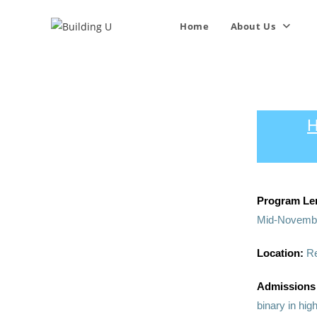
Home
About Us
H
Program Le
Mid-Novembe
Location:
R
Admissions
binary in hig