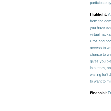
participate b
Highlight:
A
from the com
you have even
virtual hacka
Pros and noo
access to wor
chance to wi
gives you ple
in a team, an
waiting for? 
to want to mi
Financial:
F