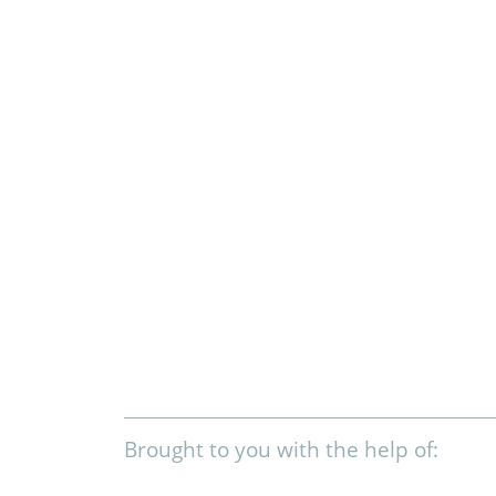
Brought to you with the help of: