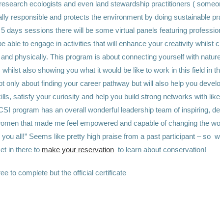
 research ecologists and even land
stewardship practitioners ( someo
lly responsible and protects the environment by doing sustainable pr
5 days sessions there will be some virtual panels featuring professi
be able to engage in activities that will enhance your creativity whilst 
and physically.
This program is about connecting yourself with nature 
 whilst also showing you what it would be like to work in this field in t
t only about finding your career pathway but will also help you devel
ills, satisfy your curiosity and help you build strong networks with li
SI program has an overall wonderful leadership team of inspiring, de
omen that made me feel empowered and capable of changing the worl
 you all!”
Seems like pretty high praise from a past participant – so w
et in there to
make your reservation
to learn about conservation!
ee to complete but the official certificate