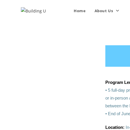
Home
About Us
Program Le
• 5 full-day
or in-person
between the 
• End of June
Location:
In