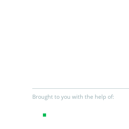
Brought to you with the help of: