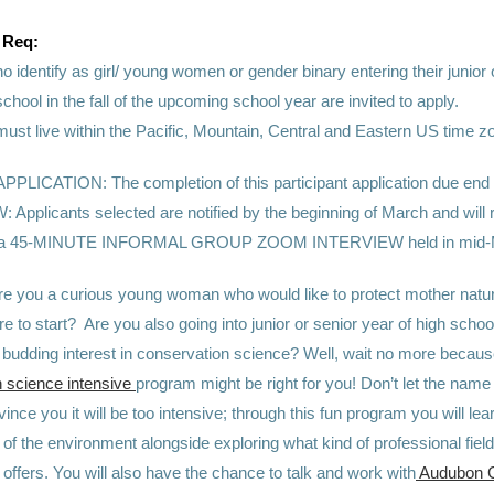
 Req:
o identify as girl/ young women or gender binary
entering their junior
school in the fall of the upcoming school year are invited to apply.
must live within the Pacific, Mountain, Central and Eastern US time z
LICATION: The completion of this participant application due end 
 Applicants selected are notified by the beginning of March and will 
for a 45-MINUTE INFORMAL GROUP ZOOM INTERVIEW held in mid-
re you a curious young woman who would like to protect mother natur
e to start? Are you also going into junior or senior year of high school 
 budding interest in conservation science? Well, wait no more becaus
 science intensive
program might be right for you! Don’t let the name 
nce you it will be too intensive; through this fun program you will lear
of the environment alongside exploring what kind of professional field
offers. You will also have the chance to talk and work with
Audubon 