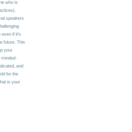
ne who is
actices).
onal speakers
challenging
even if it’s
he future. This
op your
ke minded-
dicated, and
d for the
hat is your