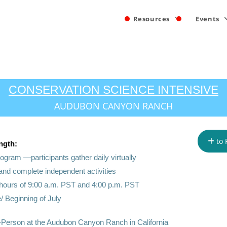
Resources
Events
CONSERVATION SCIENCE INTENSIVE
AUDUBON CANYON RANCH
to 
ngth:
 program —
participants gather daily virtually
 and complete independent activities
hours of 9:00 a.m. PST and 4:00 p.m. PST
/ Beginning of July
-Person at the Audubon Canyon Ranch in California