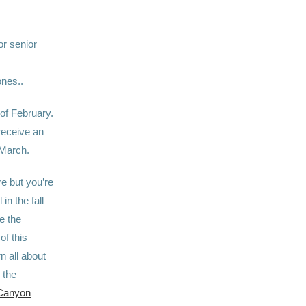
 or senior
ones..
of February.
receive an
March.
e but you’re
in the fall
e the
of this
n all about
 the
Canyon