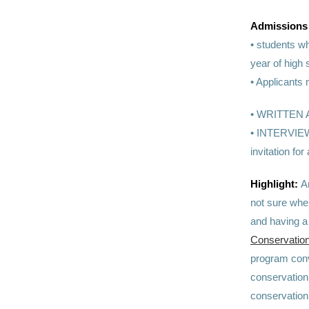
Admissions
•
students wh
year of high 
• Applicants 
•
WRITTEN APP
• INTERVIEW:
invitation 
Highlight:
A
not sure wher
and having a
Conservation
program convi
conservation 
conservation 