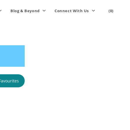
Blog & Beyond
Connect With Us
(0)
Favourites