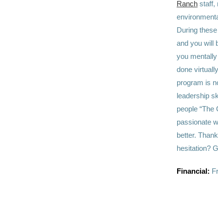
Ranch
staff,
environmenta
During these 
and you will 
you mentally 
done virtually
program is no
leadership sk
people
“The C
passionate w
better. Thank
hesitation? G
Financial:
Fr