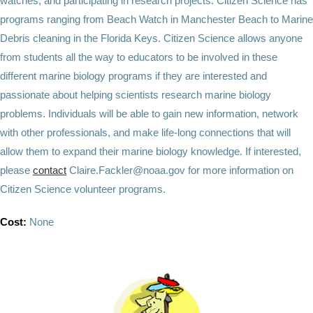
watches, and participating in research projects. Citizen Science has
programs ranging from Beach Watch in Manchester Beach to Marine
Debris cleaning in the Florida Keys. Citizen Science allows anyone
from students all the way to educators to be involved in these
different marine biology programs if they are interested and
passionate about helping scientists research marine biology
problems. Individuals will be able to gain new information, network
with other professionals, and make life-long connections that will
allow them to expand their marine biology knowledge. If interested,
please
contact
Claire.Fackler@noaa.gov for more information on
Citizen Science volunteer programs.
Cost:
None