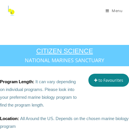
Menu
CITIZEN SCIENCE
NATIONAL MARINES SANCTUARY
to Favourites
Program Length:
It can vary depending
on individual programs. Please look into
your preferred marine biology program to
find the program length.
Location:
All Around the US. Depends on the chosen marine biology
program