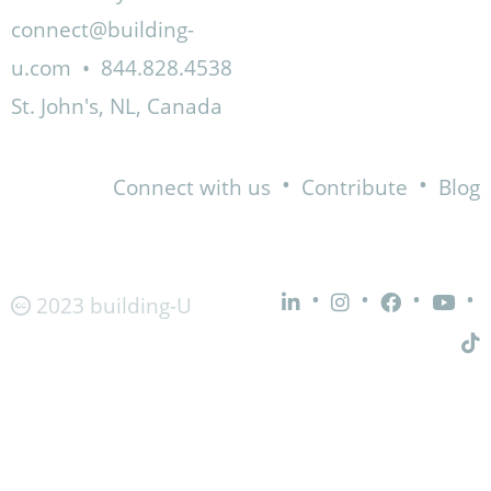
connect@building-
u.com
•
844.828.4538
St. John's, NL, Canada
•
•
Connect with us
Contribute
Blog
•
•
•
•
2023 building-U