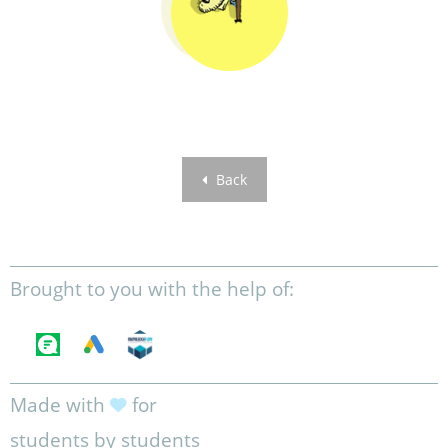
Back
Brought to you with the help of:
Made with
for
students by students