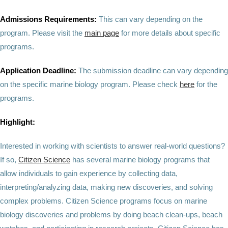
Admissions Requirements:
This can vary depending on the
program. Please visit the
main page
for more details about specific
programs.
Application Deadline:
The submission deadline can vary depending
on the specific marine biology program. Please check
here
for the
programs.
Highlight:
Interested in working with scientists to answer real-world questions?
If so,
Citizen Science
has several marine biology programs that
allow individuals to gain experience by collecting data,
interpreting/analyzing data, making new discoveries, and solving
complex problems. Citizen Science programs focus on marine
biology discoveries and problems by doing beach clean-ups, beach