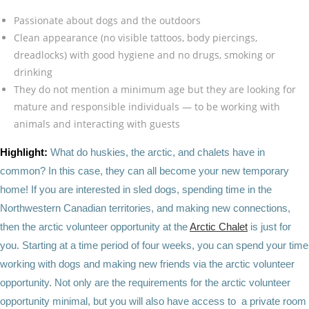
Passionate about dogs and the outdoors
Clean appearance (no visible tattoos, body piercings,
dreadlocks) with good hygiene and no drugs, smoking or
drinking
They do not mention a minimum age but they are looking for
mature and responsible individuals — to be working with
animals and interacting with guests
Highlight:
What do huskies, the arctic, and chalets have in
common? In this case, they can all become your new temporary
home! If you are interested in sled dogs, spending time in the
Northwestern Canadian territories, and making new connections,
then the arctic volunteer opportunity at the
Arctic Chalet
is just for
you. Starting at a time period of four weeks, you can spend your time
working with dogs and making new friends via the arctic volunteer
opportunity. Not only are the requirements for the arctic volunteer
opportunity minimal, but you will also have access to a private room