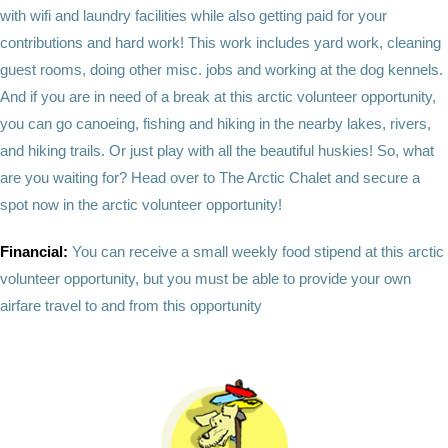
with wifi and laundry facilities while also getting paid for your
contributions and hard work! This work includes yard work, cleaning
guest rooms, doing other misc. jobs and working at the dog kennels.
And if you are in need of a break at this arctic volunteer opportunity,
you can go canoeing, fishing and hiking in the nearby lakes, rivers,
and hiking trails. Or just play with all the beautiful huskies! So, what
are you waiting for? Head over to The Arctic Chalet and secure a
spot now in the arctic volunteer opportunity!
Financial:
You can receive a small weekly food stipend at this arctic
volunteer opportunity, but you must be able to provide your own
airfare travel to and from this opportunity