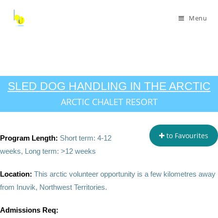
Menu
SLED DOG HANDLING IN THE ARCTIC
ARCTIC CHALET RESORT
to Favourites
Program Length:
Short term: 4-12
weeks, Long term: >12 weeks
Location:
This arctic volunteer opportunity is a few kilometres away
from Inuvik, Northwest Territories.
Admissions Req: