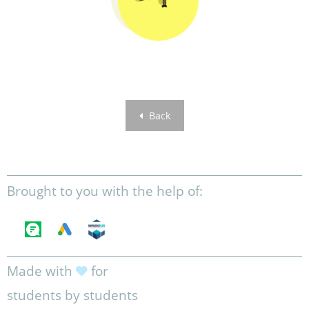
Back
Brought to you with the help of:
Made with
for
students by students