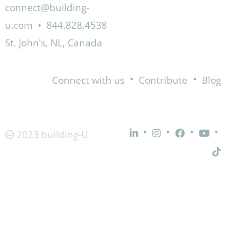
connect@building-
u.com
•
844.828.4538
St. John's, NL, Canada
•
•
Connect with us
Contribute
Blog
•
•
•
•
2023 building-U