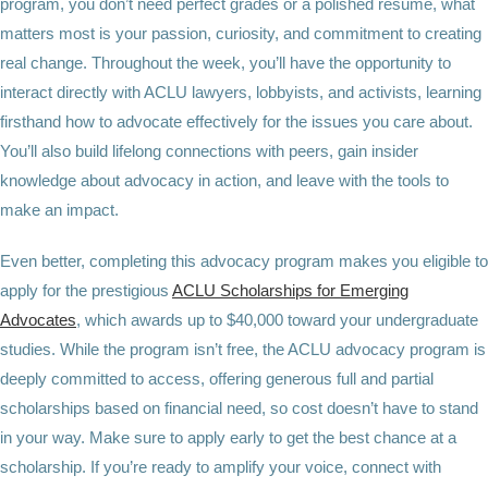
program, you don’t need perfect grades or a polished resume, what
matters most is your passion, curiosity, and commitment to creating
real change. Throughout the week, you’ll have the opportunity to
interact directly with ACLU lawyers, lobbyists, and activists, learning
firsthand how to advocate effectively for the issues you care about.
You’ll also build lifelong connections with peers, gain insider
knowledge about advocacy in action, and leave with the tools to
make an impact.
Even better, completing this advocacy program makes you eligible to
apply for the prestigious
ACLU Scholarships for Emerging
Advocates
, which awards up to $40,000 toward your undergraduate
studies. While the program isn’t free, the ACLU advocacy program is
deeply committed to access, offering generous full and partial
scholarships based on financial need, so cost doesn’t have to stand
in your way. Make sure to apply early to get the best chance at a
scholarship. If you’re ready to amplify your voice, connect with