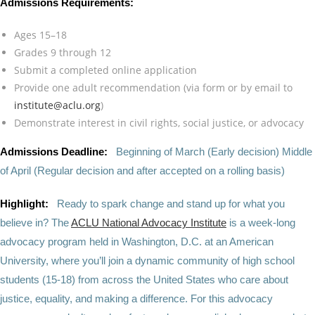
Admissions Requirements:
Ages 15–18
Grades 9 through 12
Submit a completed online application
Provide one adult recommendation (via form or by email to
institute@aclu.org
)
Demonstrate interest in civil rights, social justice, or advocacy
Admissions Deadline:
Beginning of March (Early decision) Middle
of April (Regular decision and after accepted on a rolling basis)
Highlight:
Ready to spark change and stand up for what you
believe in? The
ACLU National Advocacy Institute
is a week-long
advocacy program held in Washington, D.C. at an American
University, where you’ll join a dynamic community of high school
students (15-18) from across the United States who care about
justice, equality, and making a difference. For this advocacy