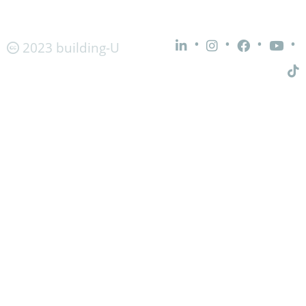
•
•
•
•
2023 building-U