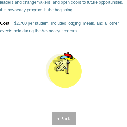
leaders and changemakers, and open doors to future opportunities,
this advocacy program is the beginning.
Cost:
$2,700 per student. Includes lodging, meals, and all other
events held during the Advocacy program.
Back