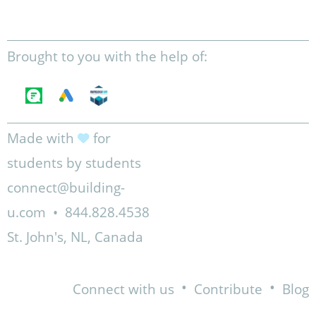
Brought to you with the help of:
Made with
for
students by students
connect@building-
u.com
•
844.828.4538
St. John's, NL, Canada
•
•
Connect with us
Contribute
Blog