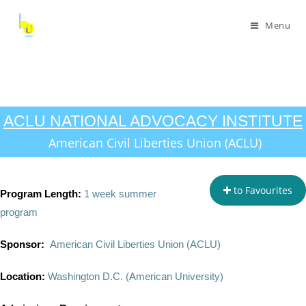
Menu
ACLU NATIONAL ADVOCACY INSTITUTE
American Civil Liberties Union (ACLU)
to Favourites
Program Length:
1 week summer
program
Sponsor:
American Civil Liberties Union (ACLU)
Location:
Washington D.C. (American University)