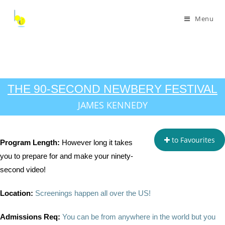
Menu
THE 90-SECOND NEWBERY FESTIVAL
JAMES KENNEDY
to Favourites
Program Length:
However long it takes
you to prepare for and make your ninety-
second video!
Location:
Screenings happen all over the US!
Admissions Req:
You can be from anywhere in the world but you