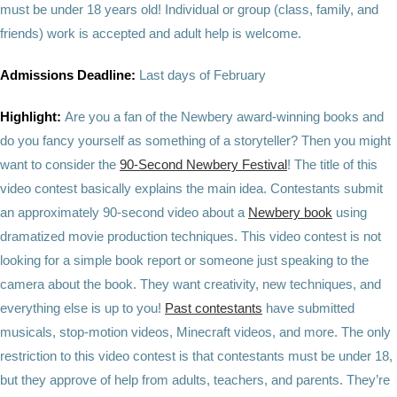
must be under 18 years old! Individual or group (class, family, and
friends) work is accepted and adult help is welcome.
Admissions Deadline:
Last days of February
Highlight:
Are you a fan of the Newbery award-winning books and
do you fancy yourself as something of a storyteller? Then you might
want to consider the
90-Second Newbery Festival
! The title of this
video contest basically explains the main idea. Contestants submit
an approximately 90-second video about a
Newbery book
using
dramatized movie production techniques. This video contest is not
looking for a simple book report or someone just speaking to the
camera about the book. They want creativity, new techniques, and
everything else is up to you!
Past contestants
have submitted
musicals, stop-motion videos, Minecraft videos, and more. The only
restriction to this video contest is that contestants must be under 18,
but they approve of help from adults, teachers, and parents. They’re