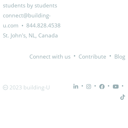
students by students
connect@building-
u.com
•
844.828.4538
St. John's, NL, Canada
•
•
Connect with us
Contribute
Blog
•
•
•
•
2023 building-U