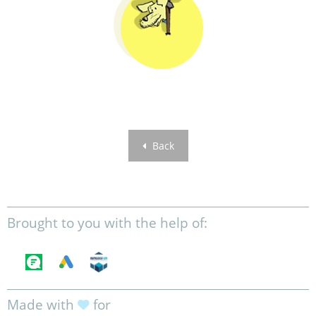
Back
Brought to you with the help of:
Made with
for