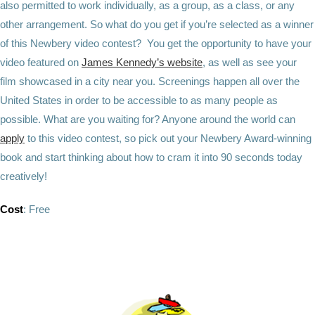
also permitted to work individually, as a group, as a class, or any
other arrangement. So what do you get if you’re selected as a winner
of this Newbery video contest? You get the opportunity to have your
video featured on
James Kennedy’s website
, as well as see your
film showcased in a city near you. Screenings happen all over the
United States in order to be accessible to as many people as
possible. What are you waiting for? Anyone around the world can
apply
to this video contest, so pick out your Newbery Award-winning
book and start thinking about how to cram it into 90 seconds today
creatively!
Cost
: Free