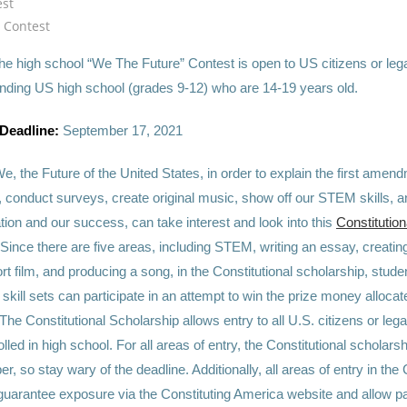
est
m Contest
he high school “We The Future” Contest is open to US citizens or lega
ending US high school (grades 9-12) who are 14-19 years old.
 Deadline:
September 17, 2021
e, the Future of the United States, in order to explain the first amen
y, conduct surveys, create original music, show off our STEM skills, 
tion and our success, can take interest and look into this
Constitution
 Since there are five areas, including STEM, writing an essay, creati
t film, and producing a song, in the Constitutional scholarship, stude
 skill sets can participate in an attempt to win the prize money alloca
The Constitutional Scholarship allows entry to all U.S. citizens or lega
olled in high school. For all areas of entry, the Constitutional scholars
, so stay wary of the deadline. Additionally, all areas of entry in the
guarantee expos
ure via the Constituting America website and allow pa