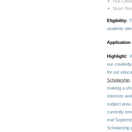
PSA Cont
Short fil
Eligibility:
T
students att
Application
Highlight:
W
our creativit
for our educa
Scholarship
.
making a shor
interests and
subject area.
currently enr
mid September
Scholarship