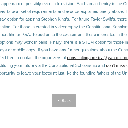
 appearance, possibly even in television. Each area of entry in the Co
as its own set of requirements and awards explained briefly above. T
ssay option for aspiring Stephen King’s. For future Taylor Swift’s, there 
option. For those interested in videography the Constitutional Scholar
short film or PSA. To add on to the excitement, those interested in the
ptions may work in pairs! Finally, there is a STEM option for those in
veys or mobile apps.
If you have any further questions about the Const
feel free to contact the organizers at
constitutingamerica@yahoo.co
ituting your future via the
Constitutional Scholarship
and
don’t miss 
ortunity to leave your footprint just like the founding fathers of the U
Back