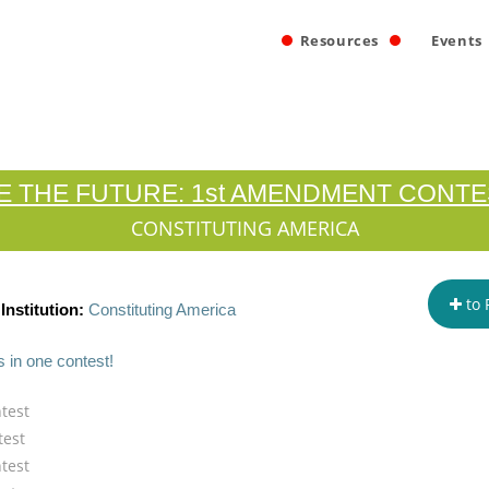
Resources
Events
E THE FUTURE: 1st AMENDMENT CONTE
CONSTITUTING AMERICA
to 
Institution:
Constituting America
s in one contest!
test
test
test