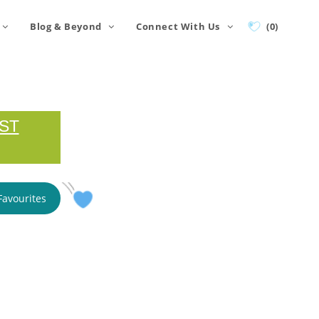
Blog & Beyond
Connect With Us
(0)
ST
Favourites