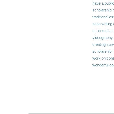
have a public
scholarship h
traditional e
song writing 
options of a 
videography o
creating sur
scholarship, 
work on const
wonderful opp