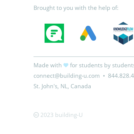
Brought to you with the help of:
Made with
for students by student
connect@building-u.com
•
844.828.
St. John's, NL, Canada
2023 building-U