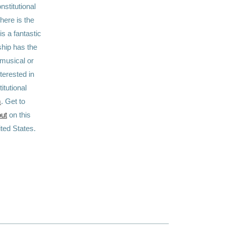
nstitutional
here is the
is a fantastic
ship has the
 musical or
terested in
itutional
m
. Get to
out
on this
nited States.