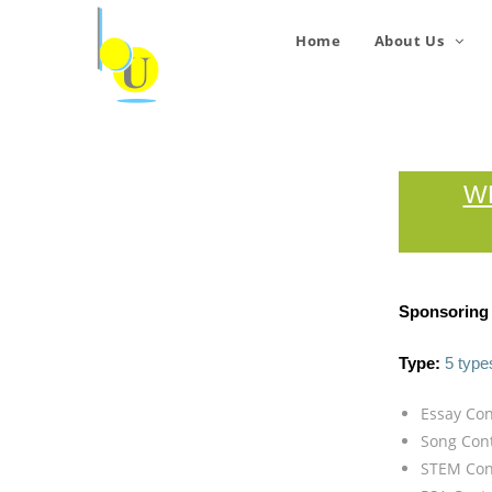
Home
About Us
W
Sponsoring 
Type:
5 type
Essay Con
Song Con
STEM Con