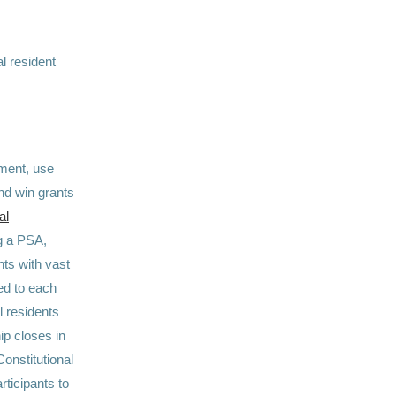
l resident
dment, use
and win grants
al
ng a PSA,
nts with vast
ted to each
l residents
hip closes in
Constitutional
rticipants to