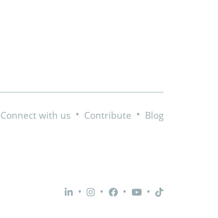
•
•
Connect with us
Contribute
Blog
•
•
•
•