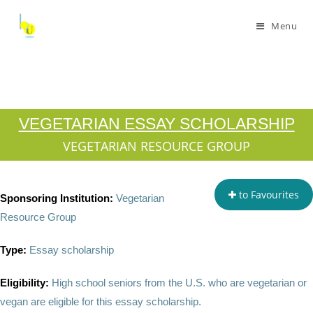
Menu
VEGETARIAN ESSAY SCHOLARSHIP
VEGETARIAN RESOURCE GROUP
to Favourites
Sponsoring Institution:
Vegetarian
Resource Group
Type:
Essay scholarship
Eligibility:
High school seniors from the U.S. who are vegetarian or
vegan are eligible for this essay scholarship.