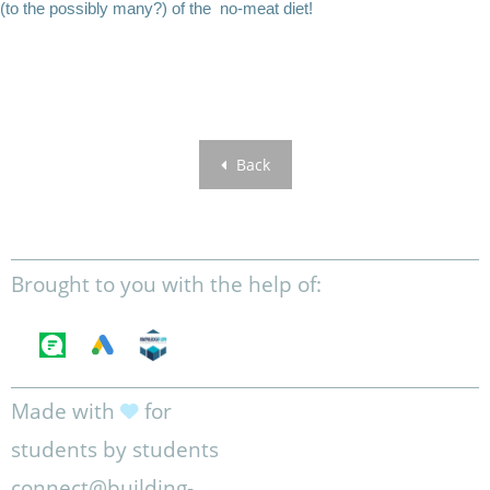
(to the possibly many?) of the no-meat diet!
Back
Brought to you with the help of:
Made with
for
students by students
connect@building-