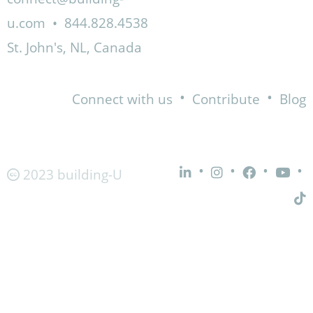
u.com
•
844.828.4538
St. John's, NL, Canada
•
•
Connect with us
Contribute
Blog
•
•
•
•
2023 building-U