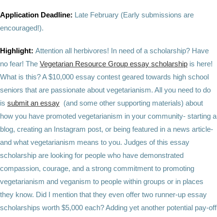
Application Deadline:
Late February
(Early submissions are
encouraged!).
Highlight:
Attention all herbivores! In need of a scholarship? Have
no fear! The
Vegetarian Resource Group essay scholarship
is here!
What is this? A $10,000 essay contest geared towards high school
seniors that are passionate about vegetarianism. All you need to do
is
submit an essay
(and some other supporting materials) about
how you have promoted vegetarianism in your community- starting a
blog, creating an Instagram post, or being featured in a news article-
and what vegetarianism means to you. Judges of this essay
scholarship are looking for people who have demonstrated
compassion, courage, and a strong commitment to promoting
vegetarianism and veganism to people within groups or in places
they know. Did I mention that they even offer two runner-up essay
scholarships worth $5,000 each? Adding yet another potential pay-off