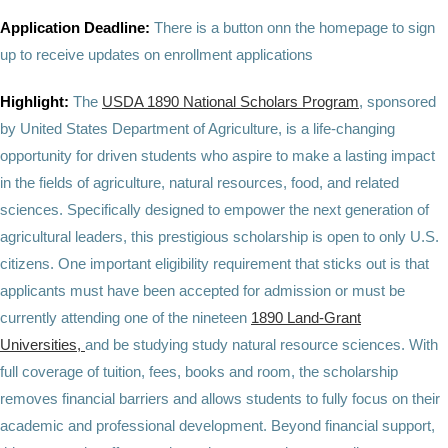
Application Deadline:
There is a button onn the homepage to sign
up to receive updates on enrollment applications
Highlight:
The
USDA 1890 National Scholars Program
, sponsored
by United States Department of Agriculture, is a life-changing
opportunity for driven students who aspire to make a lasting impact
in the fields of agriculture, natural resources, food, and related
sciences. Specifically designed to empower the next generation of
agricultural leaders, this prestigious scholarship is open to only U.S.
citizens. One important eligibility requirement that sticks out is that
applicants must have been accepted for admission or must be
currently attending one of the nineteen
1890 Land-Grant
Universities,
and be studying study natural resource sciences. With
full coverage of tuition, fees, books and room, the scholarship
removes financial barriers and allows students to fully focus on their
academic and professional development. Beyond financial support,