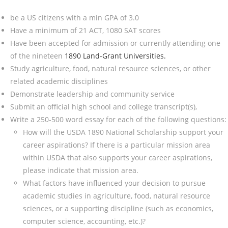
be a US citizens with a min GPA of 3.0
Have a minimum of 21 ACT, 1080 SAT scores
Have been accepted for admission or currently attending one
of the nineteen
1890 Land-Grant Universities.
Study agriculture, food, natural resource sciences, or other
related academic disciplines
Demonstrate leadership and community service
Submit an official high school and college transcript(s),
Write a 250-500 word essay for each of the following questions:
How will the USDA 1890 National Scholarship support your
career aspirations? If there is a particular mission area
within USDA that also supports your career aspirations,
please indicate that mission area.
What factors have influenced your decision to pursue
academic studies in agriculture, food, natural resource
sciences, or a supporting discipline (such as economics,
computer science, accounting, etc.)?