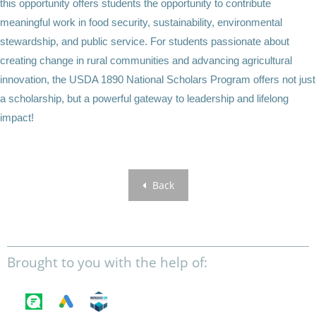
this opportunity offers students the opportunity to contribute
meaningful work in food security, sustainability, environmental
stewardship, and public service. For students passionate about
creating change in rural communities and advancing agricultural
innovation, the USDA 1890 National Scholars Program offers not just
a scholarship, but a powerful gateway to leadership and lifelong
impact!
Back
Brought to you with the help of: