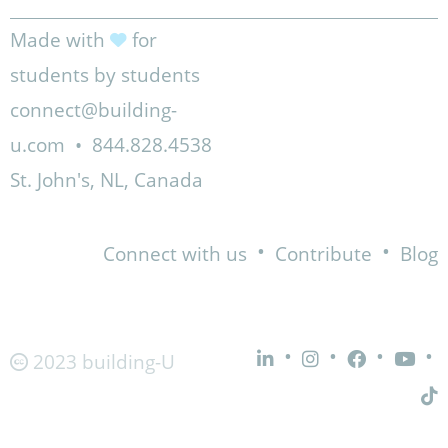
Made with
for
students by students
connect@building-
u.com
•
844.828.4538
St. John's, NL, Canada
•
•
Connect with us
Contribute
Blog
•
•
•
•
2023 building-U