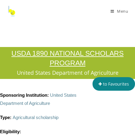
Menu
USDA 1890 NATIONAL SCHOLARS
PROGRAM
United States Department of Agriculture
to Favourites
Sponsoring Institution:
United States
Department of Agriculture
Type:
Agricultural scholarship
Eligibility: