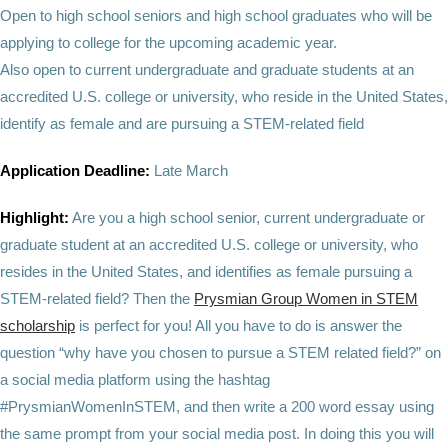
Open to high school seniors and high school graduates who will be
applying to college for the upcoming academic year.
Also open to current undergraduate and graduate students at an
accredited U.S. college or university, who reside in the United States,
identify as female and are pursuing a STEM-related field
Application Deadline:
Late March
Highlight:
Are you a high school senior, current undergraduate or
graduate student at an accredited U.S. college or university, who
resides in the United States, and identifies as female pursuing a
STEM-related field? Then the
Prysmian Group Women in STEM
scholarship
is perfect for you! All you have to do is answer the
question “why have you chosen to pursue a STEM related field?” on
a social media platform using the hashtag
#PrysmianWomenInSTEM, and then write a 200 word essay using
the same prompt from your social media post. In doing this you will