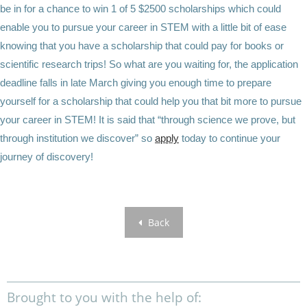
be in for a chance to win 1 of 5 $2500 scholarships which could
enable you to pursue your career in STEM with a little bit of ease
knowing that you have a scholarship that could pay for books or
scientific research trips! So what are you waiting for, the application
deadline falls in late March giving you enough time to prepare
yourself for a scholarship that could help you that bit more to pursue
your career in STEM! It is said that “through science we prove, but
through institution we discover” so
apply
today to continue your
journey of discovery!
Back
Brought to you with the help of: