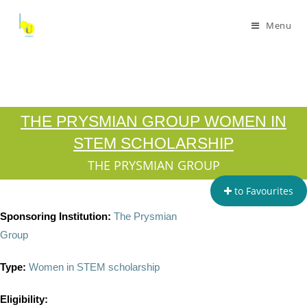
Menu
THE PRYSMIAN GROUP WOMEN IN
STEM SCHOLARSHIP
THE PRYSMIAN GROUP
to Favourites
Sponsoring Institution:
The Prysmian
Group
Type:
Women in STEM scholarship
Eligibility: