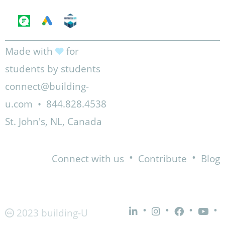
Made with
for
students by students
connect@building-
u.com
•
844.828.4538
St. John's, NL, Canada
•
•
Connect with us
Contribute
Blog
•
•
•
•
2023 building-U