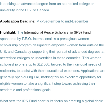
is seeking an advanced degree from an accredited college or
university in the U.S. or Canada.
Application Deadline:
Mid-September to mid-December
Highlight:
The
International Peace Scholarship (IPS) Fund
,
sponsored by P.E.O. International, is a prestigious women
scholarship program designed to empower women from outside the
U.S. and Canada by supporting their pursuit of advanced degrees at
accredited colleges or universities in these countries. This women
scholarship offers up to $12,500, tailored to the individual needs of
recipients, to assist with their educational expenses. Applications are
generally open during Fall, making this an excellent opportunity for
eligible women to take a significant step toward achieving their
academic and professional goals.
What sets the IPS Fund apart is its focus on creating a global ripple