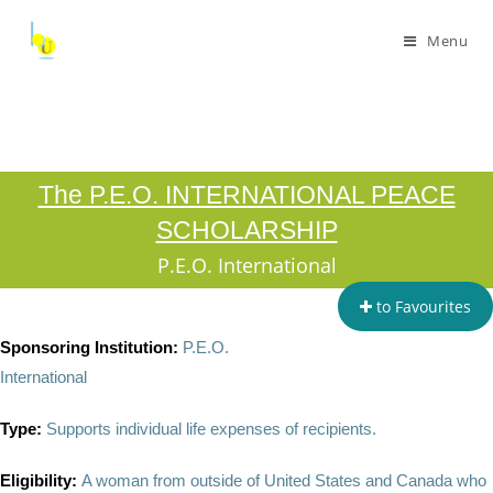
Menu
The P.E.O. INTERNATIONAL PEACE
SCHOLARSHIP
P.E.O. International
to Favourites
Sponsoring Institution:
P.E.O.
International
Type:
Supports individual life expenses of recipients.
Eligibility:
A woman from outside of United States and Canada who