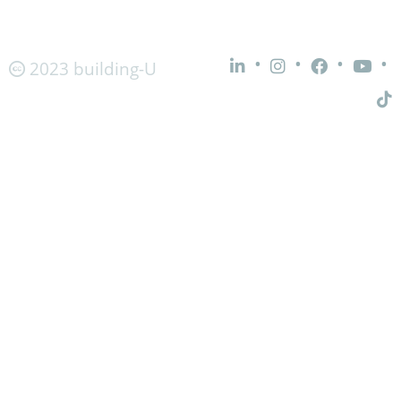
•
•
•
•
2023 building-U