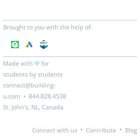
Brought to you with the help of:
Made with
for
students by students
connect@building-
u.com
•
844.828.4538
St. John's, NL, Canada
•
•
Connect with us
Contribute
Blog