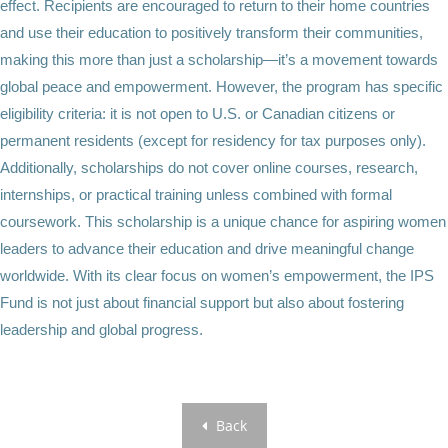
effect. Recipients are encouraged to return to their home countries
and use their education to positively transform their communities,
making this more than just a scholarship—it’s a movement towards
global peace and empowerment. However, the program has specific
eligibility criteria: it is not open to U.S. or Canadian citizens or
permanent residents (except for residency for tax purposes only).
Additionally, scholarships do not cover online courses, research,
internships, or practical training unless combined with formal
coursework. This scholarship is a unique chance for aspiring women
leaders to advance their education and drive meaningful change
worldwide. With its clear focus on women’s empowerment, the IPS
Fund is not just about financial support but also about fostering
leadership and global progress.
Back