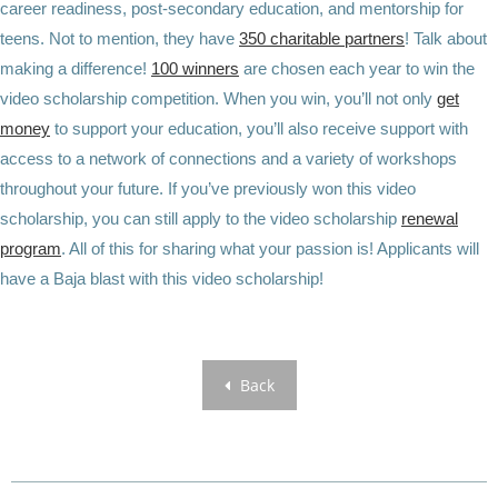
career readiness, post-secondary education, and mentorship for
teens. Not to mention, they have
350 charitable partners
! Talk about
making a difference!
100 winners
are chosen each year to win the
video scholarship competition.
When you win
, you’ll not only
get
money
to support your education, you’ll also receive support with
access to a network of connections and a variety of workshops
throughout your future. If you’ve previously won this video
scholarship, you can still apply to the video scholarship
renewal
program
. All of this for sharing what your passion is! Applicants will
have a Baja blast with this video scholarship!
Back