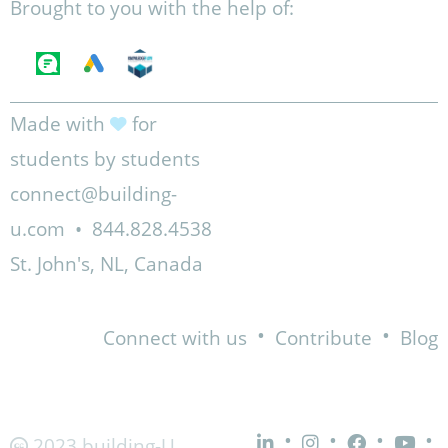
Brought to you with the help of:
Made with
for
students by students
connect@building-
u.com
•
844.828.4538
St. John's, NL, Canada
•
•
Connect with us
Contribute
Blog
•
•
•
•
2023 building-U