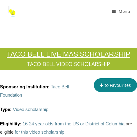
Menu
TACO BELL LIVE MAS SCHOLARSHIP
TACO BELL VIDEO SCHOLARSHIP
to Favourites
Sponsoring Institution:
Taco Bell
Foundation
Type:
Video scholarship
Eligibility:
16-24 year olds from the US or District of Columbia
are
eligible
for this video scholarship