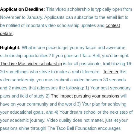
Application Deadline:
This video scholarship is typically open from
November to January. Applicants can subscribe to the email list to
be notified of important video scholarship updates and
contest
details
.
Highlight:
What is one place to get yummy tacos and awesome
scholarship opportunities? If you guessed Taco Bell, you’d be right.
The Live Más video scholarship
is for all passionate, trail-blazing 16-
20 somethings who strive to make a real difference.
To enter
this
video scholarship, you must submit a video between 30 seconds
and 2 minutes that addresses the following: 1) Your post secondary
plans and field of study 2)
The impact pursuing your passions
will
have on your community and the world 3) Your plan for achieving
your educational goals, and 4) Your dream school or the next step of
your academic journey. Video quality does not matter, just let your
passions shine through! The Taco Bell Foundation encourages