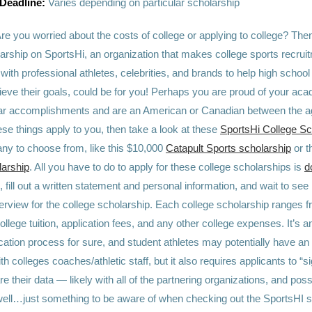
 Deadline:
Varies depending on particular scholarship
re you worried about the costs of college or applying to college? Th
larship on SportsHi, an organization that makes college sports recru
with professional athletes, celebrities, and brands to help high school
ieve their goals, could be for you! Perhaps you are proud of your ac
lar accomplishments and are an American or Canadian between the a
ese things apply to you, then take a look at these
SportsHi College Sc
ny to choose from, like this $10,000
Catapult Sports scholarship
or t
larship
. All you have to do to apply for these college scholarships is
d
, fill out a written statement and personal information, and wait to see i
erview for the college scholarship. Each college scholarship ranges 
ollege tuition, application fees, and any other college expenses. It’s 
ation process for sure, and student athletes may potentially have an
th colleges coaches/athletic staff, but it also requires applicants to “s
e their data — likely with all of the partnering organizations, and possi
well…just something to be aware of when checking out the SportsHI 