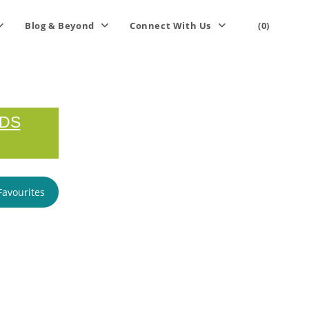
Blog & Beyond
Connect With Us
(0)
RDS
Favourites