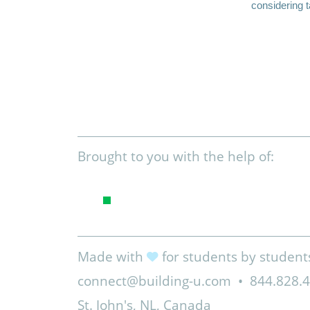
considering t
Brought to you with the help of:
Made with
for students by student
connect@building-u.com
•
844.828.
St. John's, NL, Canada