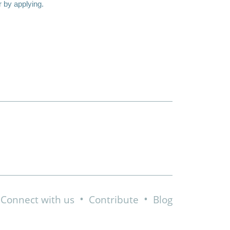
r by applying.
•
•
Connect with us
Contribute
Blog