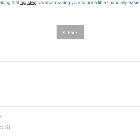
aking that
big step
towards making your future a little financially easie
Back
s
4538