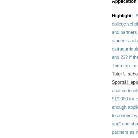
Application
Highlight:
A
college scho
and partners 
students ach
extracurricu
and 23? If th
There are ma
Tutor U scho
SportsHi app
chosen to int
$10,000 for c
enough applic
to connect wi
app” and shar
partners as 