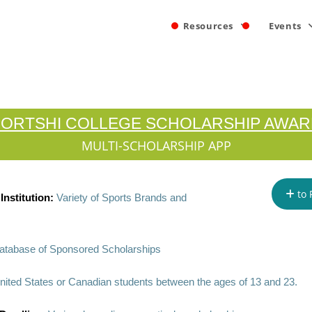
Resources
Events
ORTSHI COLLEGE SCHOLARSHIP AWA
MULTI-SCHOLARSHIP APP
to 
nstitution:
Variety of Sports Brands and
atabase of Sponsored Scholarships
nited States or Canadian students between the ages of 13 and 23.