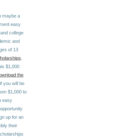
en maybe a
itment easy
 and college
ademic and
ges of 13
holarships
.
his $1,000
ownload the
f you will be
from $1,000 to
an easy
 opportunity
ign up for an
bly their
scholarships