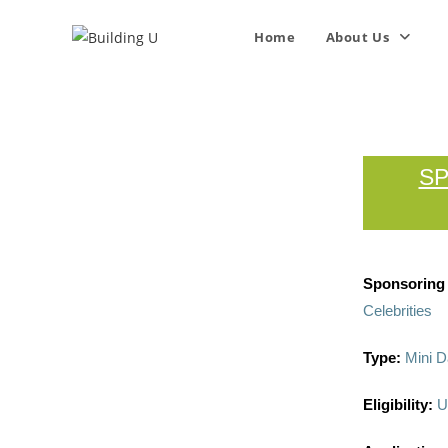
Home
About Us
SP
Sponsoring I
Celebrities
Type:
Mini D
Eligibility:
U