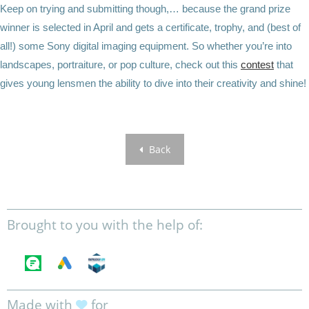
Keep on trying and submitting though,… because the grand prize
winner is selected in April and gets a certificate, trophy, and (best of
all!) some Sony digital imaging equipment. So whether you’re into
landscapes, portraiture, or pop culture, check out this
contest
that
gives young lensmen the ability to dive into their creativity and shine!
Back
Brought to you with the help of:
Made with
for