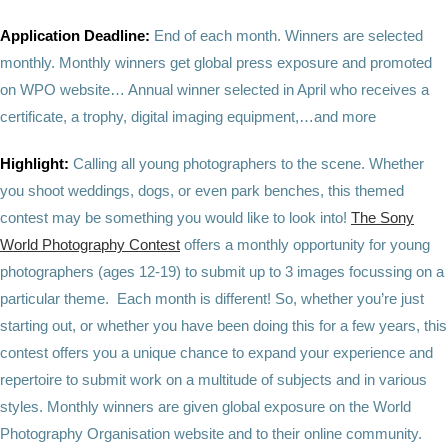
Application Deadline:
End of each month. Winners are selected
monthly. Monthly winners get global press exposure and promoted
on WPO website… Annual winner selected in April who receives a
certificate, a trophy, digital imaging equipment,…and more
Highlight:
Calling all young photographers to the scene. Whether
you shoot weddings, dogs, or even park benches, this themed
contest may be something you would like to look into!
The Sony
World Photography Contest
offers a monthly opportunity for young
photographers (ages 12-19) to submit up to 3 images focussing on a
particular theme. Each month is different! So, whether you’re just
starting out, or whether you have been doing this for a few years, this
contest offers you a unique chance to expand your experience and
repertoire to submit work on a multitude of subjects and in various
styles. Monthly winners are given global exposure on the World
Photography Organisation website and to their online community.