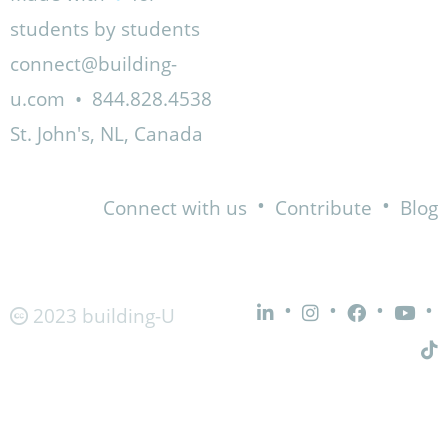
students by students
connect@building-
u.com
•
844.828.4538
St. John's, NL, Canada
•
•
Connect with us
Contribute
Blog
•
•
•
•
2023 building-U