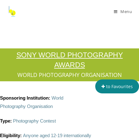
Menu
SONY WORLD PHOTOGRAPHY
AWARDS
WORLD PHOTOGRAPHY ORGANISATION
to Favourites
Sponsoring Institution:
World
Photography Organisation
Type:
Photography Contest
Eligibility:
Anyone aged 12-19 internationally