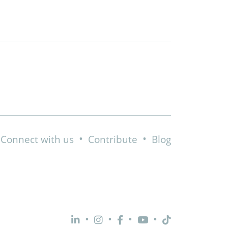
•
•
Connect with us
Contribute
Blog
•
•
•
•