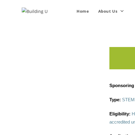
Home
About Us
Sponsoring 
Type:
STEM 
Eligibility:
H
accredited un