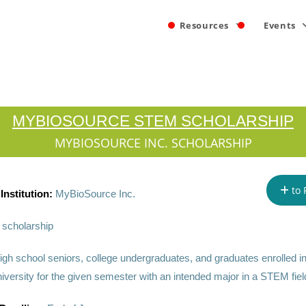
Resources
Events
MYBIOSOURCE STEM SCHOLARSHIP
MYBIOSOURCE INC. SCHOLARSHIP
to 
Institution:
MyBioSource Inc.
scholarship
igh school seniors, college undergraduates, and graduates enrolled i
iversity for the given semester with an intended major in a STEM fiel