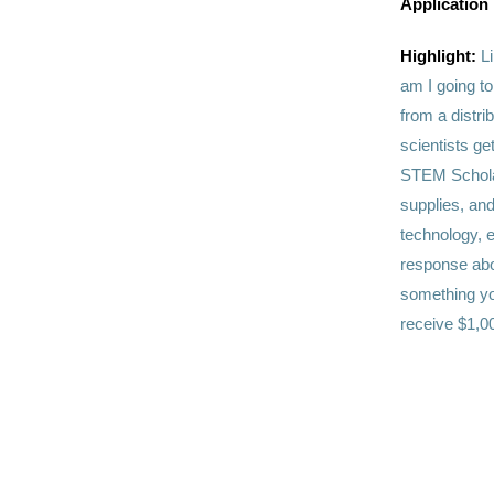
Application
Highlight:
L
am I going to
from a distri
scientists g
STEM Scholar
supplies, and
technology, e
response abo
something yo
receive $1,00