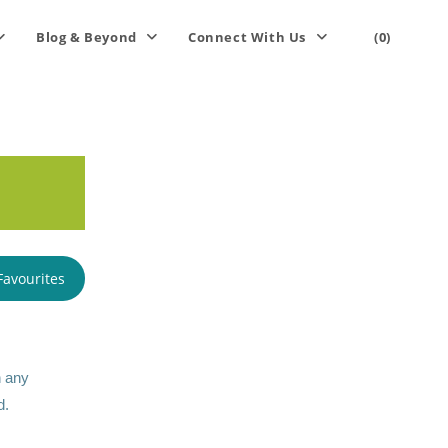
Blog & Beyond
Connect With Us
(0)
Favourites
n any
d.