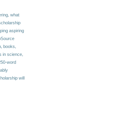
ring, what
scholarship
lping aspiring
ioSource
n, books,
s in science,
250-word
ably
olarship will