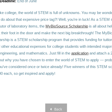
 Deadline:
End of June
ike college, the world of STEM is full of unknowns. You may be wonde
 do about that expensive price tag?! Well, you’re in luck! As a STEM 
butor of laboratory items, the
MyBioSource Scholarship
is all about he
et their foot in the door and make the next big breakthrough! The MyB
ship is a STEM scholarship program that provides funding for tuitio
 other educational expenses for college students with intended major
ngineering, and mathematics. Just fill in the
application
and attach a 
ut why you have chosen to enter the world of STEM to apply — prob
u’ve considered once or twice already! Five winners of this STEM sch
0 each, so get inspired and apply!
Back