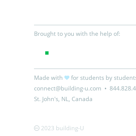
Brought to you with the help of:
Made with
for students by student
connect@building-u.com
•
844.828.
St. John's, NL, Canada
2023 building-U