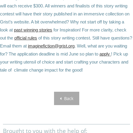
will each receive $300. All winners and finalists of this story writing
contest will have their story published in an immersive collection on
Grist’s website. A bit overwhelmed? Why not start off by taking a
look at
past winning stories
for Inspiration! For more clarity, check
out the
official rules
of this story writing contest. Still have questions?
Email them at
imaginefiction@grist.org
. Well, what are you waiting
for? The application deadline is mid June so plan to
apply
! Pick up
your writing utensil of choice and start crafting your characters and
tale of climate change impact for the good!
Back
Brought to you with the help of: