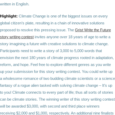
written in English.
Highlight:
Climate Change is one of the biggest issues on every
global citizen’s plate, resulting in a chain of innovative solutions
proposed to resolve this pressing issue. The
Grist Write the Future
story writing contest
invites anyone over 18 years of age to write a
story imagining a future with creative solutions to climate change.
Participants need to write a story of 3,000 to 5,000 words that
envision the next 180 years of climate progress rooted in adaptation,
reform, and hope. Feel free to explore different genres as you write
up your submission for this story writing contest. You could write up
a wholesome romance of two budding climate scientists or a science
fantasy of a rogue alien tasked with solving climate change – It’s up
to you! Climate connects to every part of life; thus all sorts of stories
can be climate stories. The winning writer of this story writing contest
will be awarded $3,000, with second and third place winners
receiving $2,000 and $1,000, respectively. An additional nine finalists