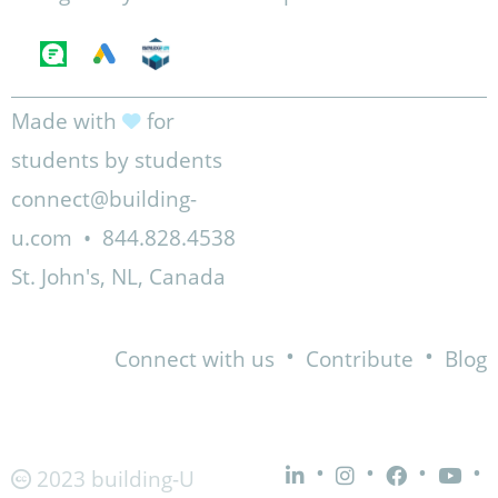
Made with
for
students by students
connect@building-
u.com
•
844.828.4538
St. John's, NL, Canada
•
•
Connect with us
Contribute
Blog
•
•
•
•
2023 building-U