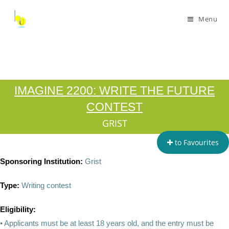
Menu
IMAGINE 2200: WRITE THE FUTURE
CONTEST
GRIST
to Favourites
Sponsoring Institution:
Grist
Type:
Writing contest
Eligibility:
• Applicants must be at least 18 years old, and the entry must be