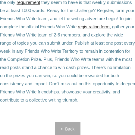
the only
requirement
they seem to have is that weekly submissions
be at least 1000 words. Ready for the challenge? Register, form your
Friends Who Write team, and let the writing adventure begin! To join,
complete the official Friends Who Write
registration form
, gather your
Friends Who Write team of 2-6 members, and explore the wide
range of topics you can submit under. Publish at least one post every
week in any Friends Who Write Territory to remain in contention for
the Completion Prize. Plus, Friends Who Write teams with the most
read posts stand a chance to win cash prizes. There’s no limitation
on the prizes you can win, so you could be rewarded for both
consistency and impact. Don’t miss out on this opportunity to deepen
Friends Who Write friendships, showcase your creativity, and
contribute to a collective writing triumph.
Back