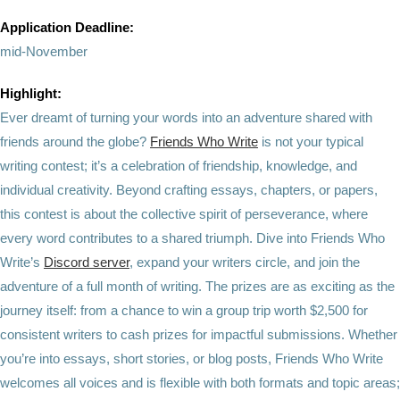
Application Deadline:
mid-November
Highlight:
Ever dreamt of turning your words into an adventure shared with
friends around the globe?
Friends Who Write
is not your typical
writing contest; it’s a celebration of friendship, knowledge, and
individual creativity. Beyond crafting essays, chapters, or papers,
this contest is about the collective spirit of perseverance, where
every word contributes to a shared triumph. Dive into Friends Who
Write’s
Discord server
, expand your writers circle, and join the
adventure of a full month of writing. The prizes are as exciting as the
journey itself: from a chance to win a group trip worth $2,500 for
consistent writers to cash prizes for impactful submissions. Whether
you’re into essays, short stories, or blog posts, Friends Who Write
welcomes all voices and is flexible with both formats and topic areas;