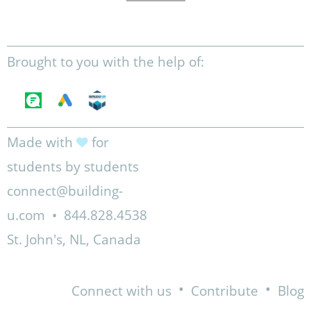
Brought to you with the help of:
Made with
for
students by students
connect@building-
u.com
•
844.828.4538
St. John's, NL, Canada
•
•
Connect with us
Contribute
Blog