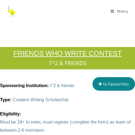
Menu
FRIENDS WHO WRITE CONTEST
T^2 & FRIENDS
to Favourites
Sponsoring Institution:
t^2 & friends
Type:
Creative Writing Scholarship
Eligibility:
Must be 18+ to enter, must register (complete the form) as team of
between 2-6 members