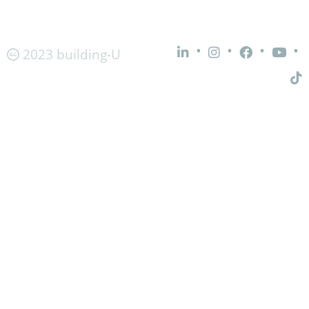
•
•
•
•
2023 building-U