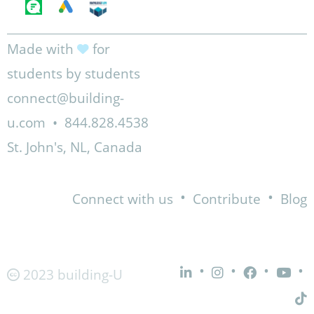
Made with
for
students by students
connect@building-
u.com
•
844.828.4538
St. John's, NL, Canada
•
•
Connect with us
Contribute
Blog
•
•
•
•
2023 building-U