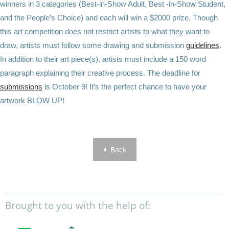
winners in 3 categories (Best-in-Show Adult, Best -in-Show Student,
and the People’s Choice) and each will win a $2000 prize. Though
this art competition does not restrict artists to what they want to
draw, artists must follow some drawing and submission
guidelines
.
In addition to their art piece(s), artists must include a 150 word
paragraph explaining their creative process. The deadline for
submissions
is October 9! It’s the perfect chance to have your
artwork BLOW UP!
Back
Brought to you with the help of: