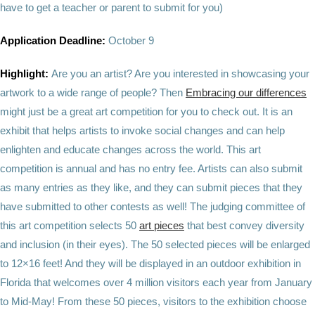
have to get a teacher or parent to submit for you)
Application Deadline:
October 9
Highlight:
Are you an artist? Are you interested in showcasing your
artwork to a wide range of people? Then
Embracing our differences
might just be a great art competition for you to check out. It is an
exhibit that helps artists to invoke social changes and can help
enlighten and educate changes across the world. This art
competition is annual and has no entry fee. Artists can also submit
as many entries as they like, and they can submit pieces that they
have submitted to other contests as well! The judging committee of
this art competition selects 50
art pieces
that best convey diversity
and inclusion (in their eyes). The 50 selected pieces will be enlarged
to 12×16 feet! And they will be displayed in an outdoor exhibition in
Florida that welcomes over 4 million visitors each year from January
to Mid-May! From these 50 pieces, visitors to the exhibition choose