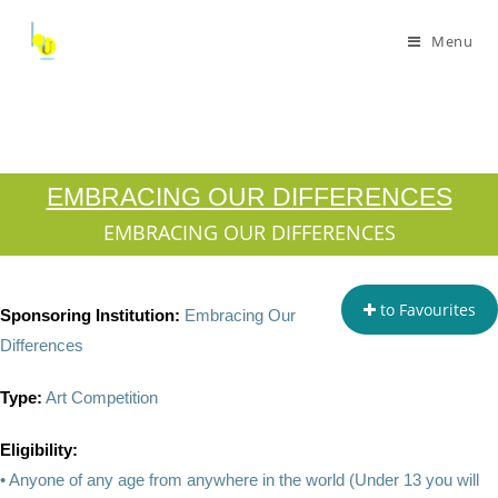
Menu
EMBRACING OUR DIFFERENCES
EMBRACING OUR DIFFERENCES
to Favourites
Sponsoring Institution:
Embracing Our
Differences
Type:
Art Competition
Eligibility:
• Anyone of any age from anywhere in the world (Under 13 you will