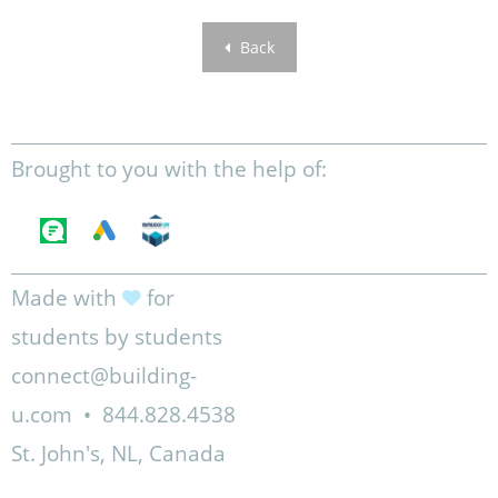
Back
Brought to you with the help of:
Made with
for
students by students
connect@building-
u.com
•
844.828.4538
St. John's, NL, Canada