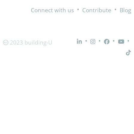
•
•
Connect with us
Contribute
Blog
•
•
•
•
2023 building-U