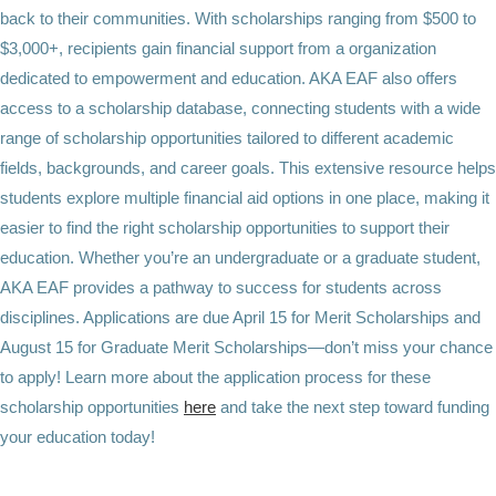
back to their communities. With scholarships ranging from $500 to
$3,000+, recipients gain financial support from a organization
dedicated to empowerment and education. AKA EAF also offers
access to a
scholarship database, connecting students with a wide
range of scholarship opportunities tailored to different academic
fields, backgrounds, and career goals. This extensive resource helps
students explore multiple financial aid options in one place, making it
easier to find the right scholarship opportunities to support their
education. Whether you’re an undergraduate or a graduate student,
AKA EAF provides a pathway to success for students across
disciplines. Applications are due April 15 for Merit Scholarships and
August 15 for Graduate Merit Scholarships—don’t miss your chance
to apply! Learn more about the application process for these
scholarship opportunities
here
and take the next step toward funding
your education today!