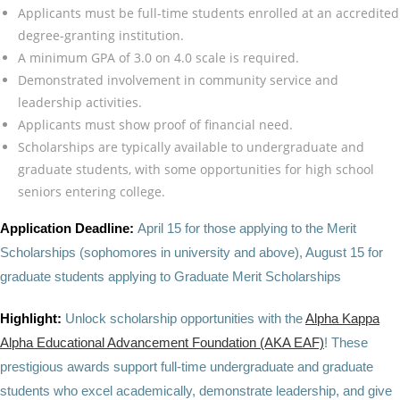
Applicants must be full-time students enrolled at an accredited
degree-granting institution.
A minimum GPA of 3.0 on 4.0 scale is required.
Demonstrated involvement in community service and
leadership activities.
Applicants must show proof of financial need.
Scholarships are typically available to undergraduate and
graduate students, with some opportunities for high school
seniors entering college.
Application Deadline:
April 15 for those applying to the Merit
Scholarships (sophomores in university and above), August 15 for
graduate students applying to Graduate Merit Scholarships
Highlight:
Unlock scholarship opportunities with the
Alpha Kappa
Alpha Educational Advancement Foundation (AKA EAF)
! These
prestigious awards support full-time undergraduate and graduate
students who excel academically, demonstrate leadership, and give