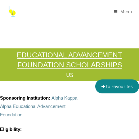
Menu
EDUCATIONAL ADVANCEMENT
FOUNDATION SCHOLARSHIPS
US
to Favourites
Sponsoring Institution:
Alpha Kappa
Alpha Educational Advancement
Foundation
Eligibility: