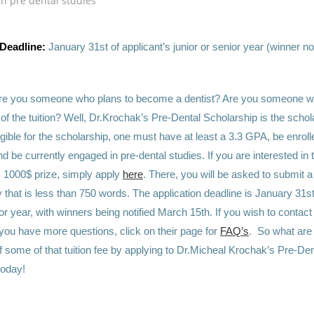
n pre dental studies
 Deadline:
January 31st of applicant’s junior or senior year (winner no
re you someone who plans to become a dentist? Are you someone w
t of the tuition? Well, Dr.Krochak’s Pre-Dental Scholarship is the schol
igible for the scholarship, one must have at least a 3.3 GPA, be enrol
nd be currently engaged in pre-dental studies. If you are interested in 
s 1000$ prize, simply apply
here
. There, you will be asked to submit a
that is less than 750 words. The application deadline is January 31st
ior year, with winners being notified March 15th. If you wish to contac
f you have more questions, click on their page for
FAQ’s
. So what are
f some of that tuition fee by applying to Dr.Micheal Krochak’s Pre-Den
today!