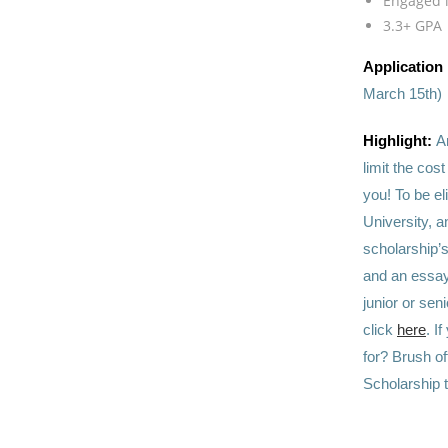
Engaged i
3.3+ GPA
Application
March 15th)
Highlight:
A
limit the cos
you! To be el
University, a
scholarship’
and an essay 
junior or sen
click
here
. I
for? Brush of
Scholarship 