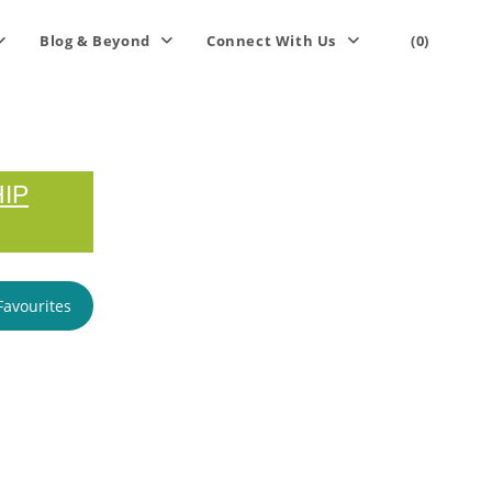
Blog & Beyond
Connect With Us
(0)
IP
Favourites