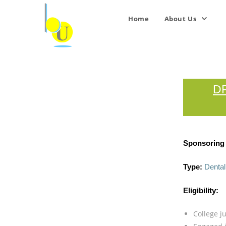
Home
About Us
D
Sponsoring I
Type:
Dental
Eligibility:
College ju