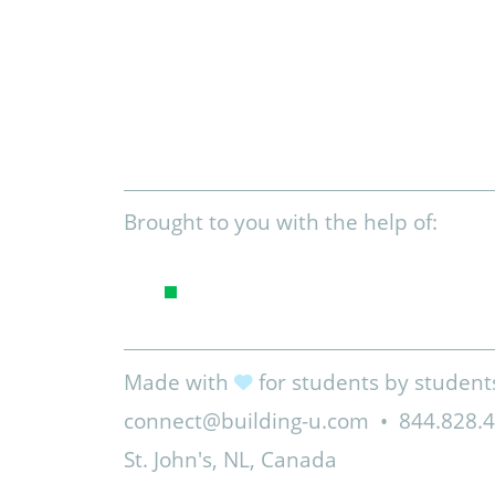
Brought to you with the help of:
Made with
for students by student
connect@building-u.com
•
844.828.
St. John's, NL, Canada