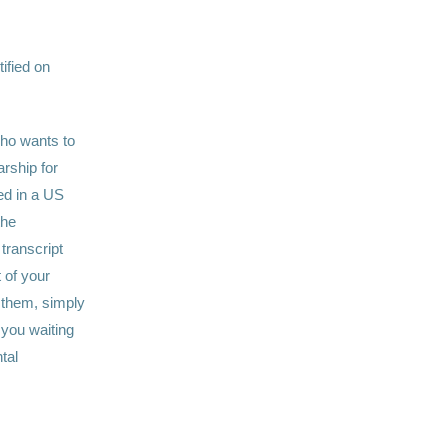
tified on
ho wants to
arship for
led in a US
the
 transcript
 of your
t them, simply
 you waiting
tal