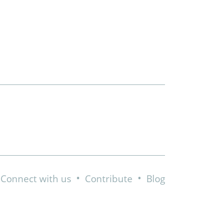
•
•
Connect with us
Contribute
Blog