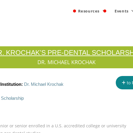
Resources
Events
R. KROCHAK’S PRE-DENTAL SCHOLARSH
DR. MICHAEL KROCHAK
to 
nstitution:
Dr. Michael Krochak
 Scholarship
nior or senior enrolled in a U.S. accredited college or university