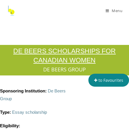
Menu
DE BEERS SCHOLARSHIPS FOR
CANADIAN WOMEN
DE BEERS GROUP
to Favourites
Sponsoring Institution:
De Beers
Group
Type:
Essay scholarship
Eligibility: