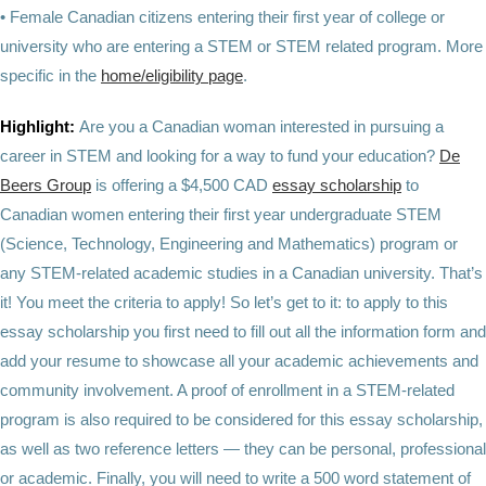
• Female Canadian citizens entering their first year of college or
university who are entering a STEM or STEM related program. More
specific in the
home/eligibility page
.
Highlight:
Are you a Canadian woman interested in pursuing a
career in STEM and looking for a way to fund your education?
De
Beers Group
is offering a $4,500 CAD
essay scholarship
to
Canadian women entering their first year undergraduate STEM
(Science, Technology, Engineering and Mathematics) program or
any STEM-related academic studies in a Canadian university. That’s
it! You meet the criteria to apply! So let’s get to it: to apply to this
essay scholarship you first need to fill out all the information form and
add your resume to showcase all your academic achievements and
community involvement. A proof of enrollment in a STEM-related
program is also required to be considered for this essay scholarship,
as well as two reference letters — they can be personal, professional
or academic. Finally, you will need to write a 500 word statement of