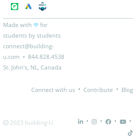
Made with
for
students by students
connect@building-
u.com
•
844.828.4538
St. John's, NL, Canada
•
•
Connect with us
Contribute
Blog
•
•
•
•
2023 building-U