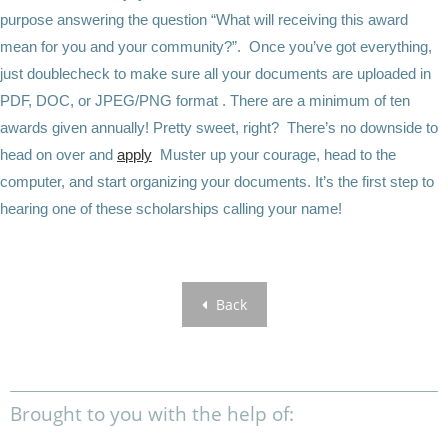
purpose answering the question “What will receiving this award
mean for you and your community?”. Once you’ve got everything,
just doublecheck to make sure all your documents are uploaded in
PDF, DOC, or JPEG/PNG format . There are a minimum of ten
awards given annually! Pretty sweet, right? There’s no downside to
head on over and
apply
Muster up your courage, head to the
computer, and start organizing your documents. It’s the first step to
hearing one of these scholarships calling your name!
Back
Brought to you with the help of: