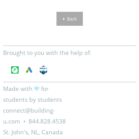
Back
Brought to you with the help of:
Made with
for
students by students
connect@building-
u.com
•
844.828.4538
St. John's, NL, Canada