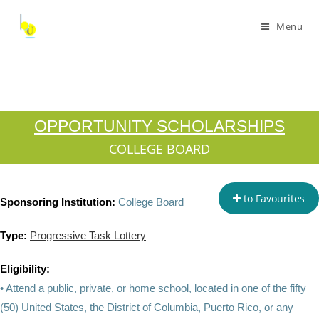
Menu
OPPORTUNITY SCHOLARSHIPS
COLLEGE BOARD
to Favourites
Sponsoring Institution:
College Board
Type:
Progressive Task Lottery
Eligibility:
• Attend a public, private, or home school, located in one of the fifty
(50) United States, the District of Columbia, Puerto Rico, or any