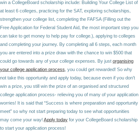
win a CollegeBoard scholarship include: Building Your College List of
at least 6 colleges, practicing for the SAT, exploring scholarships,
strengthen your college list, completing the FAFSA (Filling out the
Free Application for Federal Student Aid, the most important step you
can take to get money to help pay for college.), applying to colleges
and completing your journey. By completing all 6 steps, each month
you are entered into a prize draw with the chance to win $500 that
could go towards any of your college expenses. By just
organising
your college application process
, you could get rewarded! So why
not take this opportunity and apply today, because even if you don’t
win a prize, you still win the prize of an organised and structured
college application process- relieving you of many of your application
worries! It is said that “Success is where preparation and opportunity
meet” so why not start preparing today to see what opportunities
may come your way!
Apply today
for your
CollegeBoard
scholarship
to start your application process!