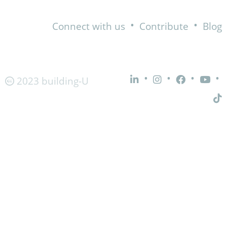
•
•
Connect with us
Contribute
Blog
•
•
•
•
2023 building-U