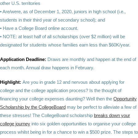
other U.S. territories
• Are/were, as of December 1, 2020, juniors in high school (i.e.,
students in their third year of secondary school); and
• Have a College Board online account.
• NOTE: at least half of all scholarships (over $2 million) will be
designated for students whose families earn less than $60K/year.
Application Deadline:
Draws are monthly and happen at the end of
each month. Annual draw happens in February.
Highlight:
Are you in grade 12 and nervous about applying for
college and the college application process? Is the thought of
financing your college expenses daunting? Well then the
Opportunity
Scholarship by the CollegeBoard
may be perfect to alleviate a few of
these stresses! The CollegeBoard scholarship
breaks down your
college journey
into six golden opportunities to organise your college
process whilst being in for a chance to win a $500 prize. The steps to