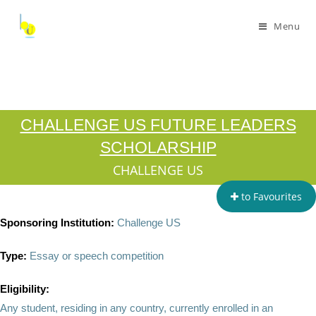
Menu
CHALLENGE US FUTURE LEADERS
SCHOLARSHIP
CHALLENGE US
to Favourites
Sponsoring Institution:
Challenge US
Type:
Essay or speech competition
Eligibility:
Any student, residing in any country, currently enrolled in an