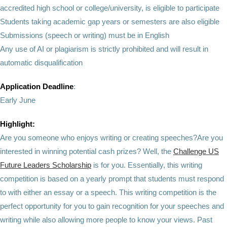
accredited high school or college/university, is eligible to participate
Students taking academic gap years or semesters are also eligible
Submissions (speech or writing) must be in English
Any use of AI or plagiarism is strictly prohibited and will result in
automatic disqualification
Application Deadline
:
Early June
Highlight:
Are you someone who enjoys writing or creating speeches?Are you
interested in winning potential cash prizes? Well, the
Challenge US
Future Leaders Scholarship
is for you. Essentially, this writing
competition is based on a yearly prompt that students must respond
to with either an essay or a speech. This writing competition is the
perfect opportunity for you to gain recognition for your speeches and
writing while also allowing more people to know your views. Past