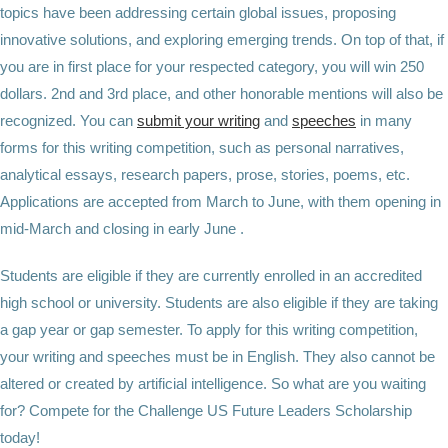
topics have been addressing certain global issues, proposing
innovative solutions, and exploring emerging trends. On top of that, if
you are in first place for your respected category, you will win 250
dollars. 2nd and 3rd place, and other honorable mentions will also be
recognized. You can
submit your writing
and
speeches
in many
forms for this writing competition, such as personal narratives,
analytical essays, research papers, prose, stories, poems, etc.
Applications are accepted from March to June, with them opening in
mid-March and closing in early June .
Students are eligible if they are currently enrolled in an accredited
high school or university. Students are also eligible if they are taking
a gap year or gap semester. To apply for this writing competition,
your writing and speeches must be in English. They also cannot be
altered or created by artificial intelligence. So what are you waiting
for? Compete for the Challenge US Future Leaders Scholarship
today!