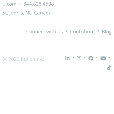
u.com
•
844.828.4538
St. John's, NL, Canada
•
•
Connect with us
Contribute
Blog
•
•
•
•
2023 building-U