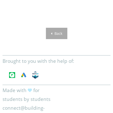
Back
Brought to you with the help of:
Made with
for
students by students
connect@building-