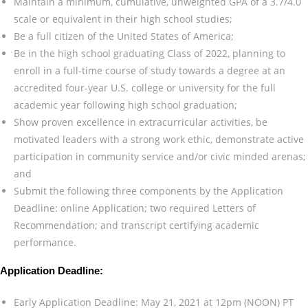
Maintain a minimum, cumulative, unweighted GPA of a 3.7/4.0
scale or equivalent in their high school studies;
Be a full citizen of the United States of America;
Be in the high school graduating Class of 2022, planning to
enroll in a full-time course of study towards a degree at an
accredited four-year U.S. college or university for the full
academic year following high school graduation;
Show proven excellence in extracurricular activities, be
motivated leaders with a strong work ethic, demonstrate active
participation in community service and/or civic minded arenas;
and
Submit the following three components by the Application
Deadline: online Application; two required Letters of
Recommendation; and transcript certifying academic
performance.
Application Deadline:
Early Application Deadline: May 21, 2021 at 12pm (NOON) PT