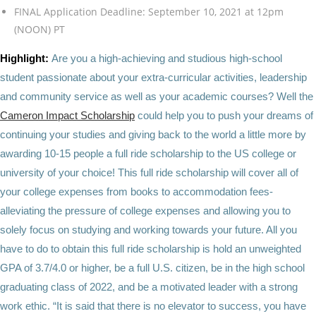
FINAL Application Deadline: September 10, 2021 at 12pm
(NOON) PT
Highlight:
Are you a high-achieving and studious high-school
student passionate about your extra-curricular activities, leadership
and community service as well as your academic courses? Well the
Cameron Impact Scholarship
could help you to push your dreams of
continuing your studies and giving back to the world a little more by
awarding 10-15 people a full ride scholarship to the US college or
university of your choice! This full ride scholarship will cover all of
your college expenses from books to accommodation fees-
alleviating the pressure of college expenses and allowing you to
solely focus on studying and working towards your future. All you
have to do to obtain this full ride scholarship is hold an unweighted
GPA of 3.7/4.0 or higher, be a full U.S. citizen, be in the high school
graduating class of 2022, and be a motivated leader with a strong
work ethic. “It is said that there is no elevator to success, you have