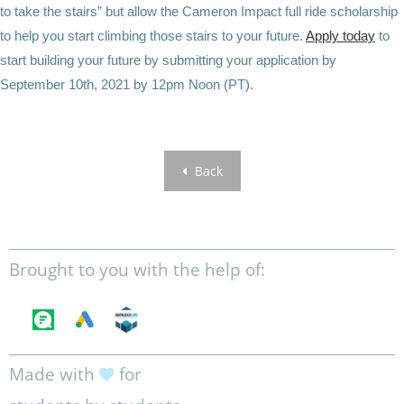
to take the stairs” but allow the Cameron Impact full ride scholarship
to help you start climbing those stairs to your future.
Apply today
to
start building your future by submitting your application by
September 10th, 2021 by 12pm Noon (PT).
Back
Brought to you with the help of:
Made with
for