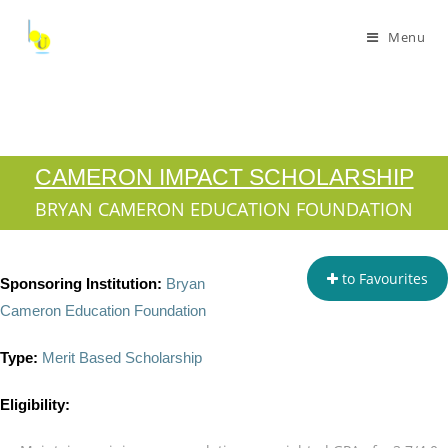
Menu
CAMERON IMPACT SCHOLARSHIP
BRYAN CAMERON EDUCATION FOUNDATION
to Favourites
Sponsoring Institution:
Bryan
Cameron Education Foundation
Type:
Merit Based Scholarship
Eligibility: