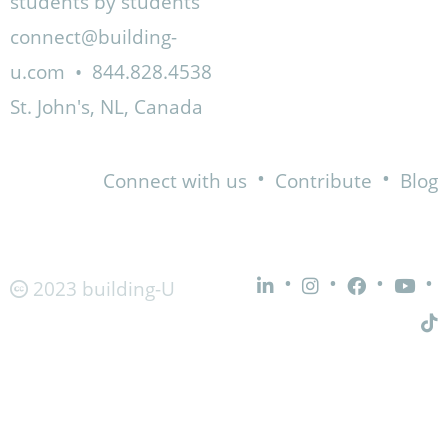
students by students
connect@building-
u.com
•
844.828.4538
St. John's, NL, Canada
•
•
Connect with us
Contribute
Blog
•
•
•
•
2023 building-U