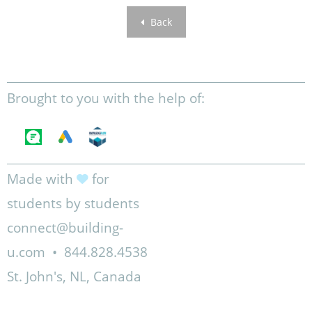
Back
Brought to you with the help of:
Made with
for
students by students
connect@building-
u.com
•
844.828.4538
St. John's, NL, Canada