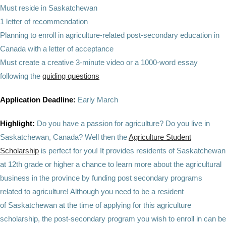
Must reside in Saskatchewan
1 letter of recommendation
Planning to enroll in agriculture-related post-secondary education in
Canada with a letter of acceptance
Must create a creative 3-minute video or a 1000-word essay
following the
guiding questions
Application Deadline:
Early March
Highlight:
Do you have a passion for agriculture? Do you live in
Saskatchewan, Canada? Well then the
Agriculture Student
Scholarship
is perfect for you! It provides residents of Saskatchewan
at 12th grade or higher a chance to learn more about the agricultural
business in the province by funding post secondary programs
related to agriculture! Although you need to be a resident
of Saskatchewan at the time of applying for this agriculture
scholarship, the post-secondary program you wish to enroll in can be