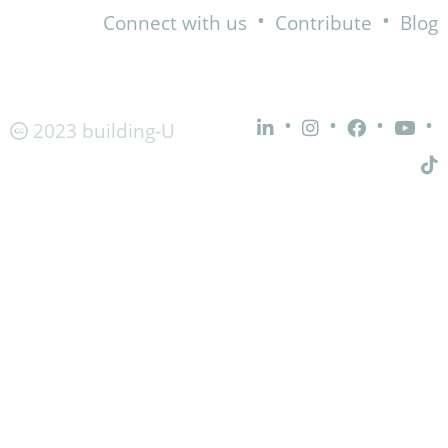
•
•
Connect with us
Contribute
Blog
•
•
•
•
2023 building-U