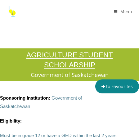
Menu
AGRICULTURE STUDENT
SCHOLARSHIP
Government of Saskatchewan
to Favourites
Sponsoring Institution:
Government of
Saskatchewan
Eligibility:
Must be in grade 12 or have a GED within the last 2 years