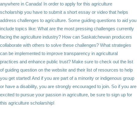
anywhere in Canada! In order to apply for this agriculture
scholarship you have to submit a short essay or video that helps
address challenges to agriculture. Some guiding questions to aid you
include topics like: What are the most pressing challenges currently
facing the agriculture industry? How can Saskatchewan producers
collaborate with others to solve these challenges? What strategies
can be implemented to improve transparency in agricultural
practices and enhance public trust? Make sure to check out the list
of guiding question on the website and their list of resources to help
you get started! And if you are part of a minority or indigenous group
or have a disability, you are strongly encouraged to join. So if you are
excited to pursue your passion in agriculture, be sure to sign up for
this agriculture scholarship!