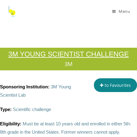
Menu
3M YOUNG SCIENTIST CHALLENGE
3M
to Favourites
Sponsoring Institution:
3M Young
Scientist Lab
Type:
Scientific challenge
Eligibility:
Must be at least 10 years old and enrolled in either 5th-
8th grade in the United States. Former winners cannot apply.