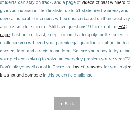
students can stay on track, and a page of
videos of past winners
to
give you inspiration. Ten finalists, up to 51 state merit winners, and
several honorable mentions will be chosen based on their creativity
and passion for science. Still have questions? Check out the
FAQ
page
. Last but not least, keep in mind that to apply for this scientific
challenge you will need your parent/legal guardian to submit both a
consent form and a registration form. So, are you ready to try using
your problem-solving to solve an everyday problem you’ve seen??
Don’t talk yourself out of it! There are
lots of reasons
for you to
give
it a shot and compete
in this scientific challenge!
Back