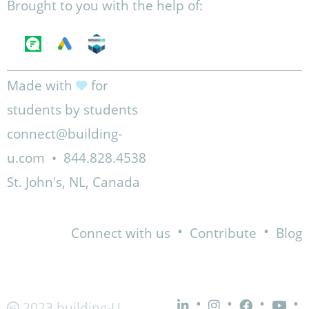
Brought to you with the help of:
Made with
for
students by students
connect@building-
u.com
•
844.828.4538
St. John's, NL, Canada
•
•
Connect with us
Contribute
Blog
•
•
•
•
2023 building-U