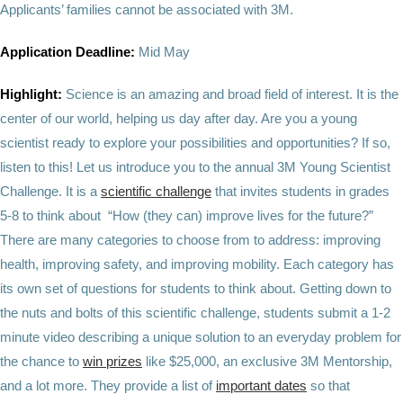
Applicants’ families cannot be associated with 3M.
Application Deadline:
Mid May
Highlight:
Science is an amazing and broad field of interest. It is the
center of our world, helping us day after day. Are you a young
scientist ready to explore your possibilities and opportunities? If so,
listen to this! Let us introduce you to the annual 3M Young Scientist
Challenge. It is a
scientific challenge
that invites students in grades
5-8 to think about “How (they can) improve lives for the future?”
There are many categories to choose from to address: improving
health, improving safety, and improving mobility. Each category has
its own set of questions for students to think about. Getting down to
the nuts and bolts of this scientific challenge, students submit a 1-2
minute video describing a unique solution to an everyday problem for
the chance to
win prizes
like $25,000, an exclusive 3M Mentorship,
and a lot more. They provide a list of
important dates
so that