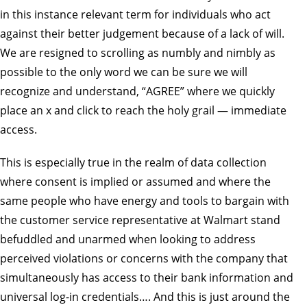
in this instance relevant term for individuals who act
against their better judgement because of a lack of will.
We are resigned to scrolling as numbly and nimbly as
possible to the only word we can be sure we will
recognize and understand, “AGREE” where we quickly
place an x and click to reach the holy grail — immediate
access.
This is especially true in the realm of data collection
where consent is implied or assumed and where the
same people who have energy and tools to bargain with
the customer service representative at Walmart stand
befuddled and unarmed when looking to address
perceived violations or concerns with the company that
simultaneously has access to their bank information and
universal log-in credentials…. And this is just around the