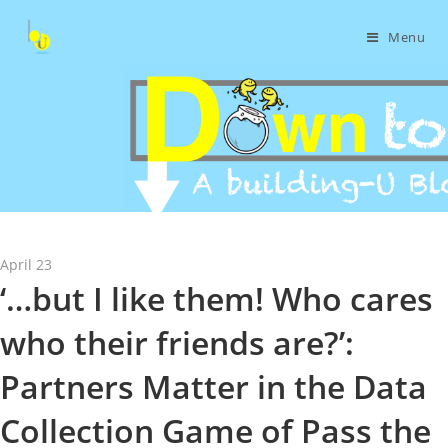
Menu
April 23
‘…but I like them! Who cares
who their friends are?’:
Partners Matter in the Data
Collection Game of Pass the