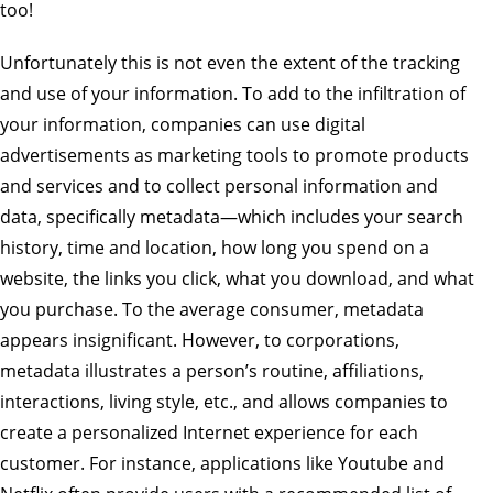
too!
Unfortunately this is not even the extent of the tracking
and use of your information. To add to the infiltration of
your information, companies can use digital
advertisements as marketing tools to promote products
and services and to collect personal information and
data, specifically metadata—which includes your search
history, time and location, how long you spend on a
website, the links you click, what you download, and what
you purchase. To the average consumer, metadata
appears insignificant. However, to corporations,
metadata illustrates a person’s routine, affiliations,
interactions, living style, etc., and allows companies to
create a personalized Internet experience for each
customer. For instance, applications like Youtube and