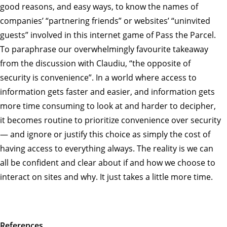
good reasons, and easy ways, to know the names of
companies’ “partnering friends” or websites’ “uninvited
guests” involved in this internet game of Pass the Parcel.
To paraphrase our overwhelmingly favourite takeaway
from the discussion with Claudiu, “the opposite of
security is convenience”. In a world where access to
information gets faster and easier, and information gets
more time consuming to look at and harder to decipher,
it becomes routine to prioritize convenience over security
— and ignore or justify this choice as simply the cost of
having access to everything always. The reality is we can
all be confident and clear about if and how we choose to
interact on sites and why. It just takes a little more time.
References