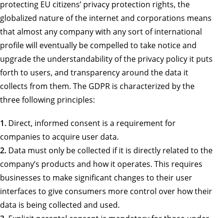
protecting EU citizens’ privacy protection rights, the
globalized nature of the internet and corporations means
that almost any company with any sort of international
profile will eventually be compelled to take notice and
upgrade the understandability of the privacy policy it puts
forth to users, and transparency around the data it
collects from them. The GDPR is characterized by the
three following principles:
1.
Direct, informed consent is a requirement for
companies to acquire user data.
2.
Data must only be collected if it is directly related to the
company’s products and how it operates. This requires
businesses to make significant changes to their user
interfaces to give consumers more control over how their
data is being collected and used.