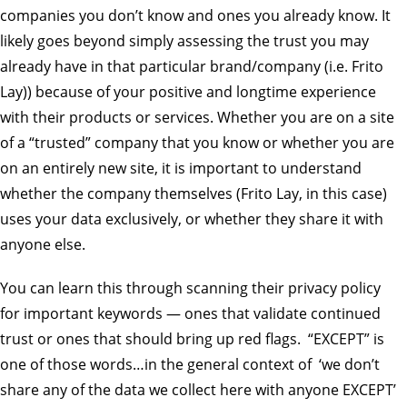
companies you don’t know and ones you already know. It
likely goes beyond simply assessing the trust you may
already have in that particular brand/company (i.e. Frito
Lay)) because of your positive and longtime experience
with their products or services. Whether you are on a site
of a “trusted” company that you know or whether you are
on an entirely new site, it is important to understand
whether the company themselves (Frito Lay, in this case)
uses your data exclusively, or whether they share it with
anyone else.
You can learn this through scanning their privacy policy
for important keywords — ones that validate continued
trust or ones that should bring up red flags. “EXCEPT” is
one of those words…in the general context of ‘we don’t
share any of the data we collect here with anyone EXCEPT’