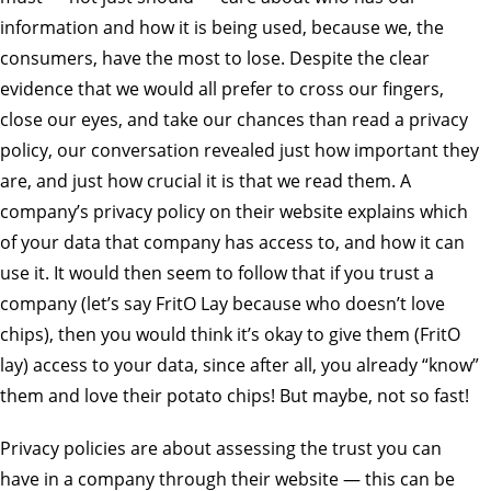
information and how it is being used, because we, the
consumers, have the most to lose. Despite the clear
evidence that we would all prefer to cross our fingers,
close our eyes, and take our chances than read a privacy
policy, our conversation revealed just how important they
are, and just how crucial it is that we read them. A
company’s privacy policy on their website explains which
of your data that company has access to, and how it can
use it. It would then seem to follow that if you trust a
company (let’s say FritO Lay because who doesn’t love
chips), then you would think it’s okay to give them (FritO
lay) access to your data, since after all, you already “know”
them and love their potato chips! But maybe, not so fast!
Privacy policies are about assessing the trust you can
have in a company through their website — this can be