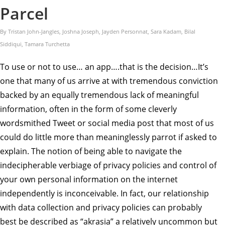
Parcel
By Tristan John-Jangles, Joshna Joseph, Jayden Personnat, Sara Kadam, Bilal
Siddiqui, Tamara Turchetta
To use or not to use… an app….that is the decision…It’s
one that many of us arrive at with tremendous conviction
backed by an equally tremendous lack of meaningful
information, often in the form of some cleverly
wordsmithed Tweet or social media post that most of us
could do little more than meaninglessly parrot if asked to
explain. The notion of being able to navigate the
indecipherable verbiage of privacy policies and control of
your own personal information on the internet
independently is inconceivable. In fact, our relationship
with data collection and privacy policies can probably
best be described as “akrasia” a relatively uncommon but