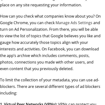
place on any site requesting your information.
How can you check what companies know about you? On
Google Chrome, you can check
Manage Ads Settings
and
turn on Ad Personalization. From there, you will be able
to view the list of topics that Google believes you like and
gauge how accurately those topics align with your
interests and activities. On Facebook, you can download
the app’s archive which includes comments, posts,
photos, connections you made with other users, and
even content that you previously deleted.
To limit the collection of your metadata, you can use ad-
blockers. There are several different types of ad blockers
including:
1.
Virtual Peer Networks (VPNs):
VPNs can protect you