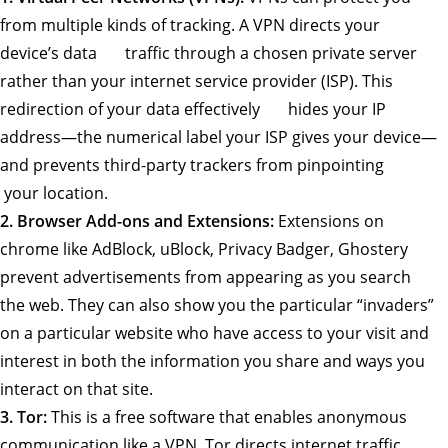
from multiple kinds of tracking. A VPN directs your
device’s data traffic through a chosen private server
rather than your internet service provider (ISP). This
redirection of your data effectively hides your IP
address—the numerical label your ISP gives your device—
and prevents third-party trackers from pinpointing
your location.
2. Browser Add-ons and Extensions:
Extensions on
chrome like AdBlock, uBlock, Privacy Badger, Ghostery
prevent advertisements from appearing as you search
the web. They can also show you the particular “invaders”
on a particular website who have access to your visit and
interest in both the information you share and ways you
interact on that site.
3. Tor:
This is a free software that enables anonymous
communication like a VPN. Tor directs internet traffic