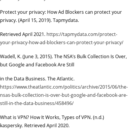
Protect your privacy: How Ad Blockers can protect your
privacy
. (April 15, 2019). Tapmydata.
Retrieved April 2021.
https://tapmydata.com/protect-
your-privacy-how-ad-blockers-can-protect-your-privacy/
Wadell, K. (June 3, 2015).
The NSA’s Bulk Collection Is Over,
but Google and Facebook Are Still
in the Data Business.
The Atlantic.
https://www.theatlantic.com/politics/archive/2015/06/the-
nsas-bulk-collection-is-over-but-google-and-facebook-are-
still-in-the-data-business/458496/
What is VPN? How It Works, Types of VPN.
(n.d.)
kaspersky. Retrieved April 2020.