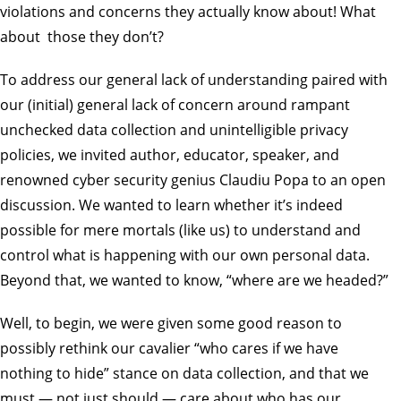
violations and concerns they actually know about! What
about those they don’t?
To address our general lack of understanding paired with
our (initial) general lack of concern around rampant
unchecked data collection and unintelligible privacy
policies, we invited author, educator, speaker, and
renowned cyber security genius Claudiu Popa to an open
discussion. We wanted to learn whether it’s indeed
possible for mere mortals (like us) to understand and
control what is happening with our own personal data.
Beyond that, we wanted to know, “where are we headed?”
Well, to begin, we were given some good reason to
possibly rethink our cavalier “who cares if we have
nothing to hide” stance on data collection, and that we
must — not just should — care about who has our