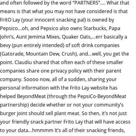
and often followed by the word “PARTNERS”…. What that
means is that what you may not have considered is that
FritO Lay (your innocent snacking pal) is owned by
Pepsico…oh, and Pepsico also owns Starbucks, Papa
John’s, Aunt Jemima Mixes, Quaker Oats,…err basically a
bevy (pun entirely intended) of soft drink companies
(Gatorade, Mountain Dew, Crush), and…well, you get the
point. Claudiu shared that often each of these smaller
companies share one privacy policy with their parent
company. Soooo now, all of a sudden, sharing your
personal information with the Frito Lay website has
helped BeyondMeat (through the PepsiCo-BeyondMeat
partnership) decide whether or not your community’s
burger joint should sell plant meat. So then, it’s not just
your friendly snack partner Frito Lay that will have access
to your data…hmmmm It’s all of their snacking friends,