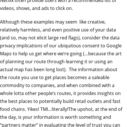
Netflix often provide users with a recommended list of
videos, shows, and ads to click on.
Although these examples may seem like creative,
relatively harmless, and even positive use of your data
(and so, may not elicit large red flags), consider the data
privacy implications of our ubiquitous consent to Google
Maps to help us get where we’re going (…because the art
of planning our route through learning it or using an
actual map has been long lost). The information about
the route you use to get places becomes a saleable
commodity to companies, and when combined with a
whole lotta other people’s routes, it provides insights on
the best places to potentially build retail outlets and fast
food chains. Yikes! TMI…literally!The upshot, at the end of
the day, is your information is worth something and
“partners matter” in evaluating the level of trust you can