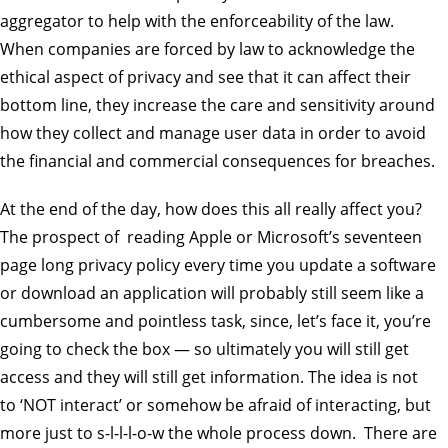
aggregator to help with the enforceability of the law.
When companies are forced by law to acknowledge the
ethical aspect of privacy and see that it can affect their
bottom line, they increase the care and sensitivity around
how they collect and manage user data in order to avoid
the financial and commercial consequences for breaches.
At the end of the day, how does this all really affect you?
The prospect of reading Apple or Microsoft’s seventeen
page long privacy policy every time you update a software
or download an application will probably still seem like a
cumbersome and pointless task, since, let’s face it, you’re
going to check the box — so ultimately you will still get
access and they will still get information. The idea is not
to ‘NOT interact’ or somehow be afraid of interacting, but
more just to s-l-l-l-o-w the whole process down. There are