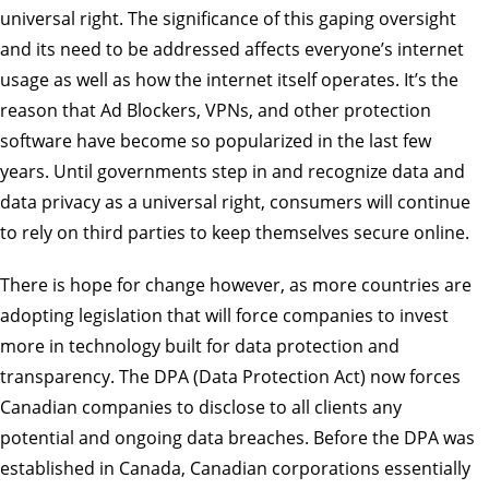
universal right. The significance of this gaping oversight
and its need to be addressed affects everyone’s internet
usage as well as how the internet itself operates. It’s the
reason that Ad Blockers, VPNs, and other protection
software have become so popularized in the last few
years. Until governments step in and recognize data and
data privacy as a universal right, consumers will continue
to rely on third parties to keep themselves secure online.
There is hope for change however, as more countries are
adopting legislation that will force companies to invest
more in technology built for data protection and
transparency. The DPA (Data Protection Act) now forces
Canadian companies to disclose to all clients any
potential and ongoing data breaches. Before the DPA was
established in Canada, Canadian corporations essentially