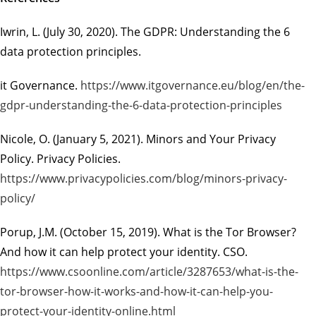
Iwrin, L. (July 30, 2020).
The GDPR: Understanding the 6
data protection principles.
it Governance.
https://www.itgovernance.eu/blog/en/the-
gdpr-understanding-the-6-data-protection-principles
Nicole, O. (January 5, 2021).
Minors and Your Privacy
Policy.
Privacy Policies.
https://www.privacypolicies.com/blog/minors-privacy-
policy/
Porup, J.M. (October 15, 2019).
What is the Tor Browser?
And how it can help protect your
identity.
CSO.
https://www.csoonline.com/article/3287653/what-is-the-
tor-browser-how-it-works-and-how-it-can-help-you-
protect-your-identity-online.html