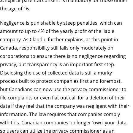
3.
Explicit parental consent is mandatory for those under
the age of 16.
Negligence is punishable by steep penalties, which can
amount to up to 4% of the yearly profit of the liable
company. As Claudiu further explains, at this point in
Canada, responsibility still falls only moderately on
corporations to ensure there is no negligence regarding
privacy, but transparency is an important first step.
Disclosing the use of collected data is still a murky
process built to protect companies first and foremost,
but Canadians can now use the privacy commissioner to
file complaints or even flat out call for a deletion of their
data if they feel that the company was negligent with their
information. The law requires that companies comply
with this. Canadian companies no longer ‘own’ your data,
so users can utilize the privacy commissioner as an