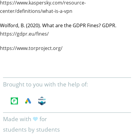
https://www.kaspersky.com/resource-
center/definitions/what-is-a-vpn
Wolford, B. (2020).
What are the GDPR Fines?
GDPR.
https://gdpr.eu/fines/
https://www.torproject.org/
Brought to you with the help of:
Made with
for
students by students