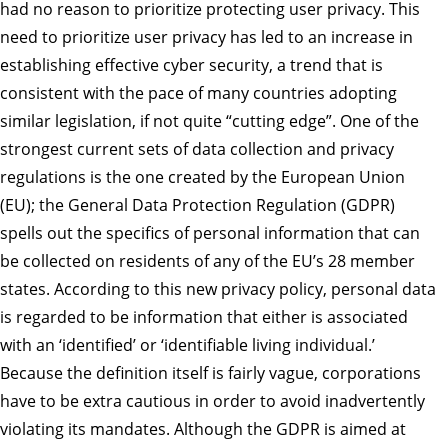
had no reason to prioritize protecting user privacy. This
need to prioritize user privacy has led to an increase in
establishing effective cyber security, a trend that is
consistent with the pace of many countries adopting
similar legislation, if not quite “cutting edge”. One of the
strongest current sets of data collection and privacy
regulations is the one created by the European Union
(EU); the General Data Protection Regulation (GDPR)
spells out the specifics of personal information that can
be collected on residents of any of the EU’s 28 member
states. According to this new privacy policy, personal data
is regarded to be information that either is associated
with an ‘identified’ or ‘identifiable living individual.’
Because the definition itself is fairly vague, corporations
have to be extra cautious in order to avoid inadvertently
violating its mandates. Although the GDPR is aimed at