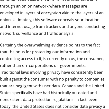
through an onion network where messages are
enveloped in layers of encryption akin to the layers of an
onion. Ultimately, this software conceals your location
and internet usage from trackers and anyone conducting
network surveillance and traffic analysis.
Certainly the overwhelming evidence points to the fact
that the onus for protecting our information and
controlling access to it, is currently on us, the consumer,
rather than on corporations or governments.
Traditional laws involving privacy have consistently been
built against the consumer with no penalty to companies
that are negligent with user data. Canada and the United
States specifically have had historically outdated and
nonexistent data protection regulations: in fact, even
today, the United States does not consider data privacy a